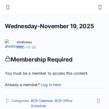
Wednesday-November 19, 2025
sholloway
2025-10-30
Membership Required
You must be a member to access this content.
Already a member?
Log in here
Categories:
BCR Calendar
,
BCR Office
Schedule