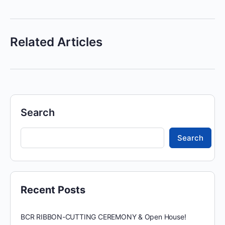
Related Articles
Search
Search
Recent Posts
BCR RIBBON-CUTTING CEREMONY & Open House!