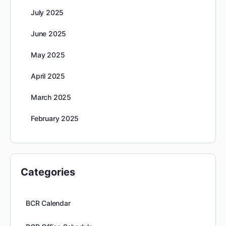
July 2025
June 2025
May 2025
April 2025
March 2025
February 2025
Categories
BCR Calendar