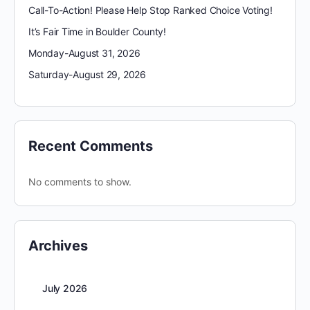
Call-To-Action! Please Help Stop Ranked Choice Voting!
It’s Fair Time in Boulder County!
Monday-August 31, 2026
Saturday-August 29, 2026
Recent Comments
No comments to show.
Archives
July 2026