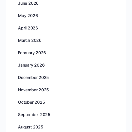
June 2026
May 2026
April 2026
March 2026
February 2026
January 2026
December 2025
November 2025
October 2025
September 2025
August 2025