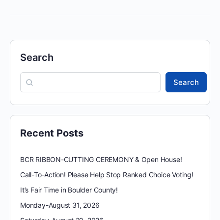
Search
Search
Recent Posts
BCR RIBBON-CUTTING CEREMONY & Open House!
Call-To-Action! Please Help Stop Ranked Choice Voting!
It’s Fair Time in Boulder County!
Monday-August 31, 2026