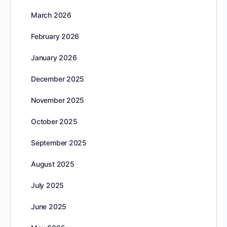
March 2026
February 2026
January 2026
December 2025
November 2025
October 2025
September 2025
August 2025
July 2025
June 2025