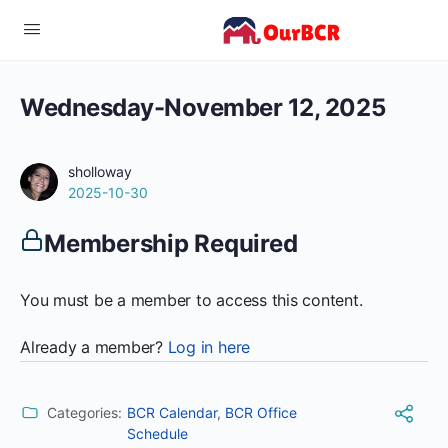
Wednesday-November 12, 2025
sholloway
2025-10-30
Membership Required
You must be a member to access this content.
Already a member?
Log in here
Categories:
BCR Calendar
,
BCR Office
Schedule