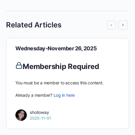
Related Articles
Wednesday-November 26, 2025
Membership Required
You must be a member to access this content.
Already a member?
Log in here
sholloway
2025-11-01