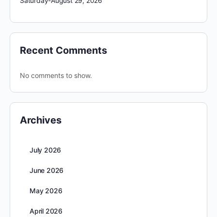
Saturday-August 29, 2026
Recent Comments
No comments to show.
Archives
July 2026
June 2026
May 2026
April 2026