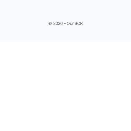
© 2026 - Our BCR