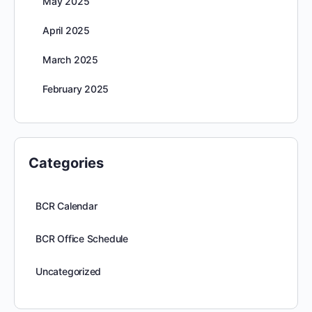
May 2025
April 2025
March 2025
February 2025
Categories
BCR Calendar
BCR Office Schedule
Uncategorized