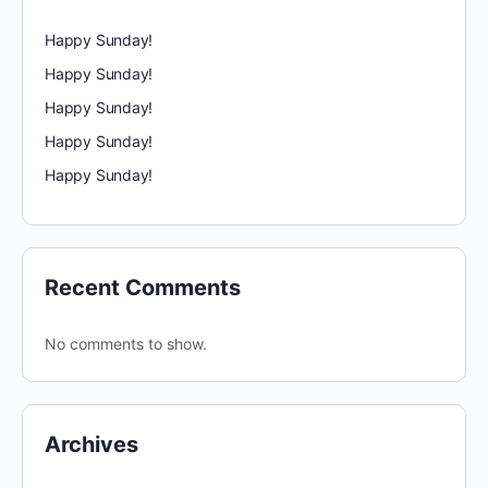
Happy Sunday!
Happy Sunday!
Happy Sunday!
Happy Sunday!
Happy Sunday!
Recent Comments
No comments to show.
Archives