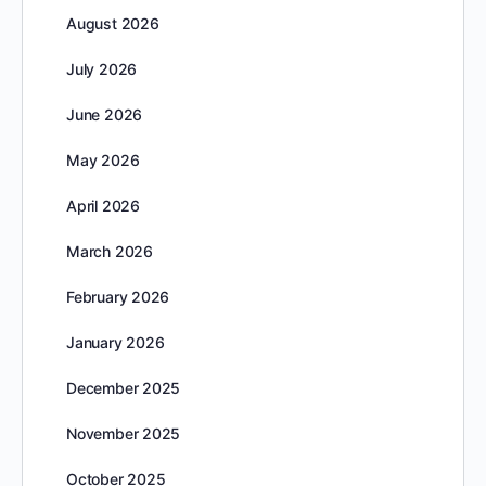
August 2026
July 2026
June 2026
May 2026
April 2026
March 2026
February 2026
January 2026
December 2025
November 2025
October 2025