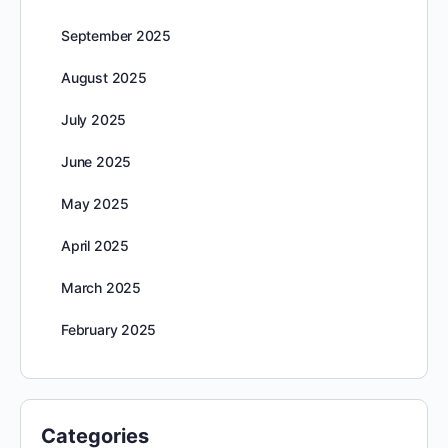
September 2025
August 2025
July 2025
June 2025
May 2025
April 2025
March 2025
February 2025
Categories