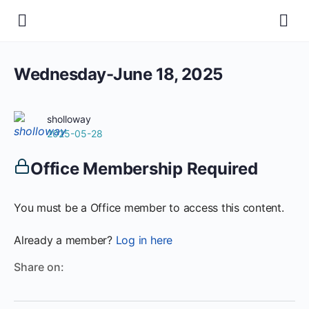
Wednesday-June 18, 2025
sholloway
2025-05-28
Office Membership Required
You must be a Office member to access this content.
Already a member?
Log in here
Share on: