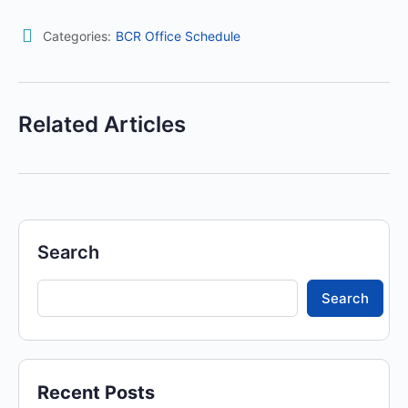
Categories:
BCR Office Schedule
Related Articles
Search
Search
Recent Posts