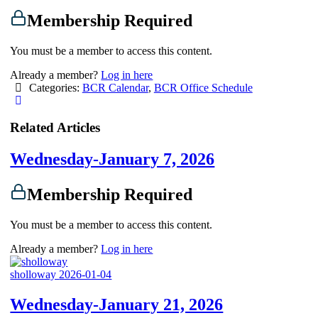
Membership Required
You must be a member to access this content.
Already a member?
Log in here
Categories:
BCR Calendar
,
BCR Office Schedule
Related Articles
Wednesday-January 7, 2026
Membership Required
You must be a member to access this content.
Already a member?
Log in here
sholloway
2026-01-04
Wednesday-January 21, 2026