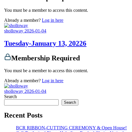
You must be a member to access this content.
Already a member?
Log in here
sholloway
2026-01-04
Tuesday-January 13, 20226
Membership Required
You must be a member to access this content.
Already a member?
Log in here
sholloway
2026-01-04
Search
Search
Recent Posts
BCR RIBBON-CUTTING CEREMONY & Open House!