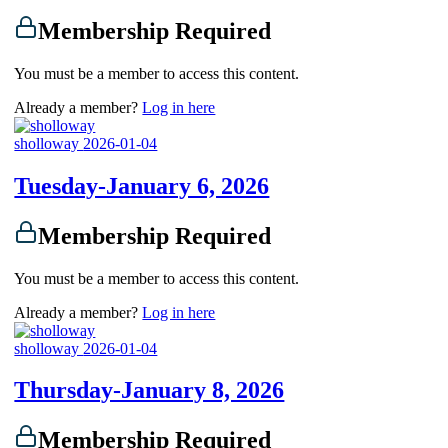
Membership Required
You must be a member to access this content.
Already a member?
Log in here
sholloway
2026-01-04
Tuesday-January 6, 2026
Membership Required
You must be a member to access this content.
Already a member?
Log in here
sholloway
2026-01-04
Thursday-January 8, 2026
Membership Required