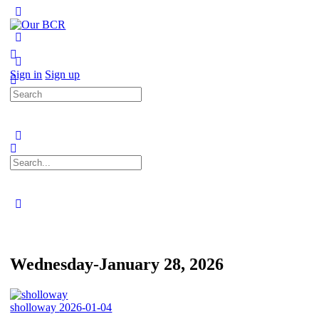
Toggle
Side
Panel
More
options
Sign in
Sign up
Search
for:
Search
for:
Close
search
Wednesday-January 28, 2026
sholloway
2026-01-04