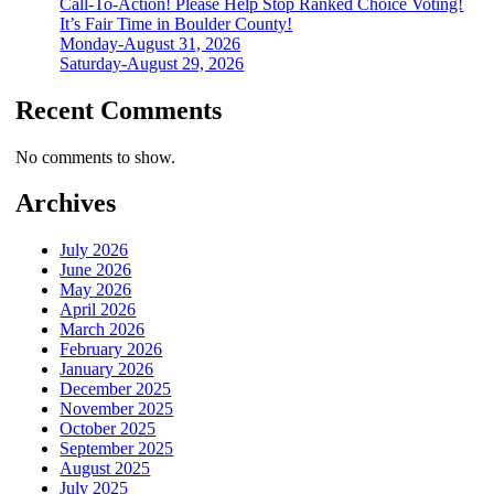
Call-To-Action! Please Help Stop Ranked Choice Voting!
It’s Fair Time in Boulder County!
Monday-August 31, 2026
Saturday-August 29, 2026
Recent Comments
No comments to show.
Archives
July 2026
June 2026
May 2026
April 2026
March 2026
February 2026
January 2026
December 2025
November 2025
October 2025
September 2025
August 2025
July 2025