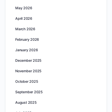
May 2026
April 2026
March 2026
February 2026
January 2026
December 2025
November 2025
October 2025
September 2025
August 2025