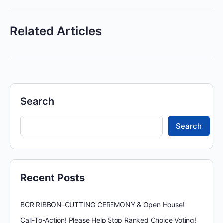
Related Articles
Search
Search
Recent Posts
BCR RIBBON-CUTTING CEREMONY & Open House!
Call-To-Action! Please Help Stop Ranked Choice Voting!