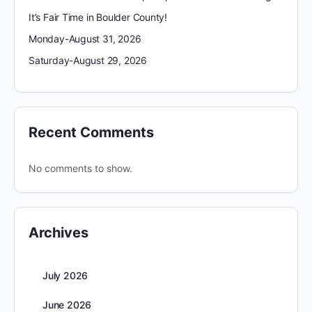
It’s Fair Time in Boulder County!
Monday-August 31, 2026
Saturday-August 29, 2026
Recent Comments
No comments to show.
Archives
July 2026
June 2026