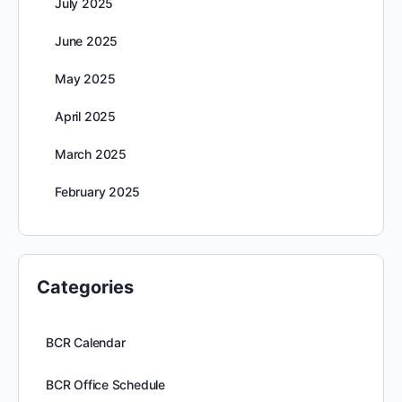
July 2025
June 2025
May 2025
April 2025
March 2025
February 2025
Categories
BCR Calendar
BCR Office Schedule