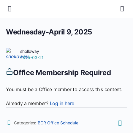
Wednesday-April 9, 2025
sholloway
2025-03-21
Office Membership Required
You must be a Office member to access this content.
Already a member?
Log in here
Categories:
BCR Office Schedule