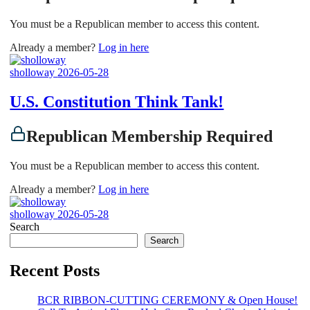
You must be a Republican member to access this content.
Already a member?
Log in here
sholloway
2026-05-28
U.S. Constitution Think Tank!
Republican Membership Required
You must be a Republican member to access this content.
Already a member?
Log in here
sholloway
2026-05-28
Search
Search
Recent Posts
BCR RIBBON-CUTTING CEREMONY & Open House!