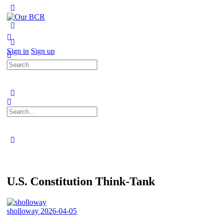
Toggle
Side
Panel
More
options
Sign in
Sign up
Search
for:
Search
for:
Close
search
U.S. Constitution Think-Tank
sholloway
2026-04-05