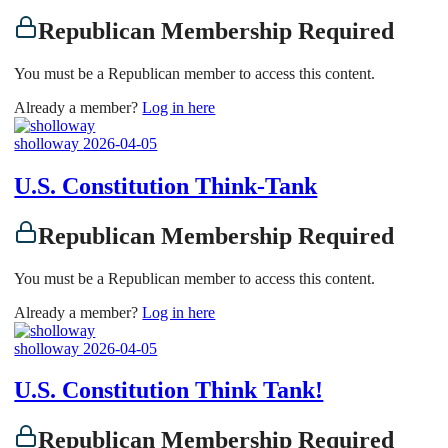
Republican Membership Required
You must be a Republican member to access this content.
Already a member?
Log in here
sholloway
2026-04-05
U.S. Constitution Think-Tank
Republican Membership Required
You must be a Republican member to access this content.
Already a member?
Log in here
sholloway
2026-04-05
U.S. Constitution Think Tank!
Republican Membership Required