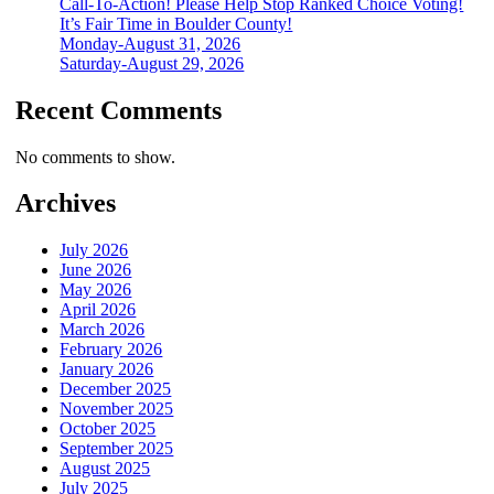
Call-To-Action! Please Help Stop Ranked Choice Voting!
It’s Fair Time in Boulder County!
Monday-August 31, 2026
Saturday-August 29, 2026
Recent Comments
No comments to show.
Archives
July 2026
June 2026
May 2026
April 2026
March 2026
February 2026
January 2026
December 2025
November 2025
October 2025
September 2025
August 2025
July 2025