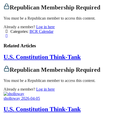
Republican Membership Required
You must be a Republican member to access this content.
Already a member?
Log in here
Categories:
BCR Calendar
Related Articles
U.S. Constitution Think-Tank
Republican Membership Required
You must be a Republican member to access this content.
Already a member?
Log in here
sholloway
2026-04-05
U.S. Constitution Think-Tank