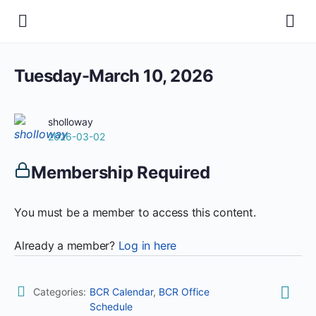
Tuesday-March 10, 2026
sholloway
2026-03-02
Membership Required
You must be a member to access this content.
Already a member?
Log in here
Categories:
BCR Calendar
,
BCR Office
Schedule