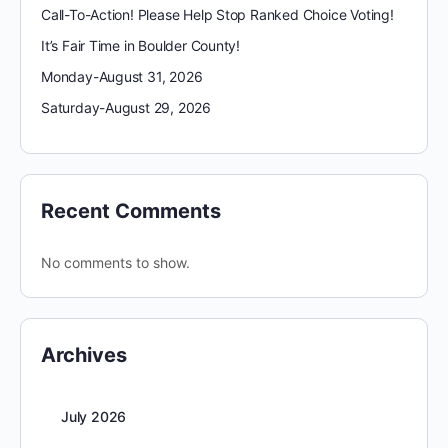
Call-To-Action! Please Help Stop Ranked Choice Voting!
It’s Fair Time in Boulder County!
Monday-August 31, 2026
Saturday-August 29, 2026
Recent Comments
No comments to show.
Archives
July 2026