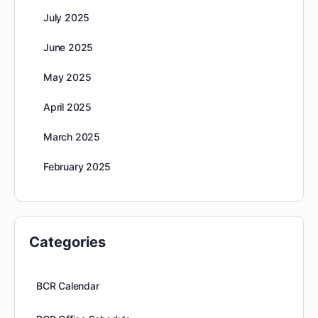
July 2025
June 2025
May 2025
April 2025
March 2025
February 2025
Categories
BCR Calendar