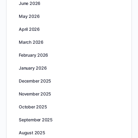
June 2026
May 2026
April 2026
March 2026
February 2026
January 2026
December 2025
November 2025
October 2025
September 2025
August 2025