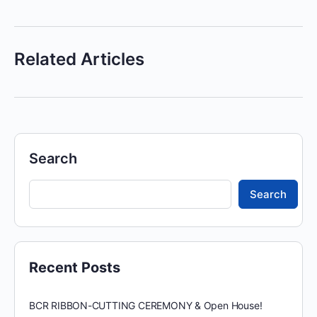
Related Articles
Search
Search
Recent Posts
BCR RIBBON-CUTTING CEREMONY & Open House!