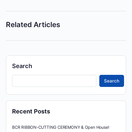
Related Articles
Search
Search
Recent Posts
BCR RIBBON-CUTTING CEREMONY & Open House!