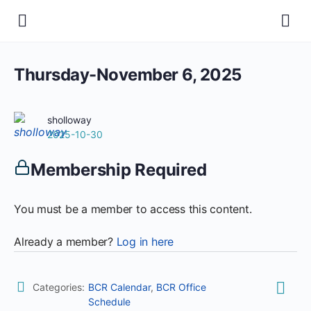
Thursday-November 6, 2025
sholloway
2025-10-30
Membership Required
You must be a member to access this content.
Already a member?
Log in here
Categories:
BCR Calendar
,
BCR Office
Schedule