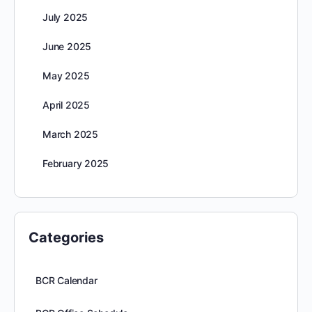
July 2025
June 2025
May 2025
April 2025
March 2025
February 2025
Categories
BCR Calendar