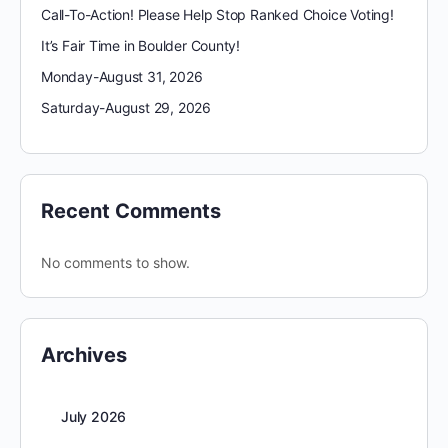
Call-To-Action! Please Help Stop Ranked Choice Voting!
It’s Fair Time in Boulder County!
Monday-August 31, 2026
Saturday-August 29, 2026
Recent Comments
No comments to show.
Archives
July 2026