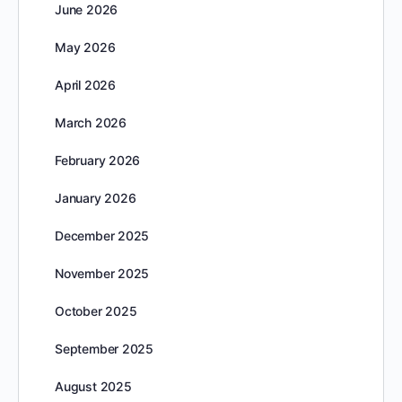
June 2026
May 2026
April 2026
March 2026
February 2026
January 2026
December 2025
November 2025
October 2025
September 2025
August 2025