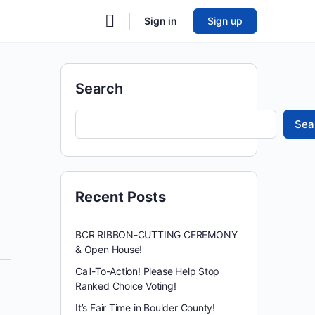
Sign in
Sign up
Search
Sea
Recent Posts
BCR RIBBON-CUTTING CEREMONY
& Open House!
Call-To-Action! Please Help Stop
Ranked Choice Voting!
It’s Fair Time in Boulder County!