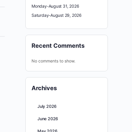
Monday-August 31, 2026
Saturday-August 29, 2026
Recent Comments
No comments to show.
Archives
July 2026
June 2026
May 2026