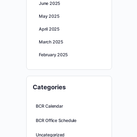
June 2025
May 2025
April 2025
March 2025
February 2025
Categories
BCR Calendar
BCR Office Schedule
Uncategorized