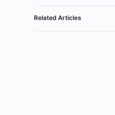
Related Articles