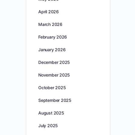
April 2026
March 2026
February 2026
January 2026
December 2025
November 2025
October 2025
September 2025
August 2025
July 2025