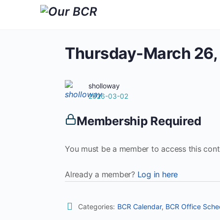
Thursday-March 26,
sholloway
2026-03-02
Membership Required
You must be a member to access this cont
Already a member?
Log in here
Categories:
BCR Calendar
,
BCR Office Sche