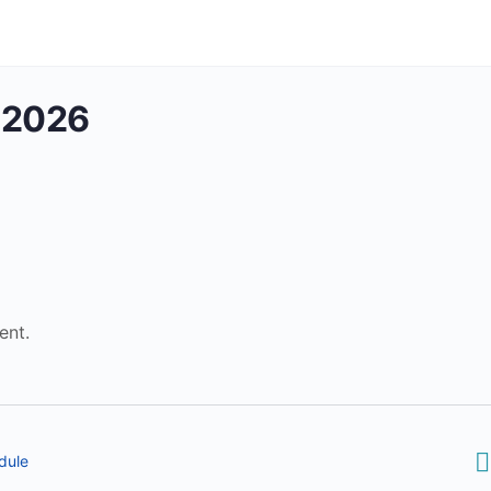
 2026
ent.
dule