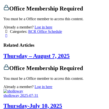
Office Membership Required
You must be a Office member to access this content.
Already a member?
Log in here
Categories:
BCR Office Schedule
Related Articles
Thursday – August 7, 2025
Office Membership Required
You must be a Office member to access this content.
Already a member?
Log in here
sholloway
2025-07-31
Thursday-July 10, 2025