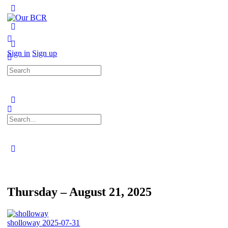
Toggle
Side
Panel
More
options
Sign in
Sign up
Search
for:
Search
for:
Close
search
Thursday – August 21, 2025
sholloway
2025-07-31