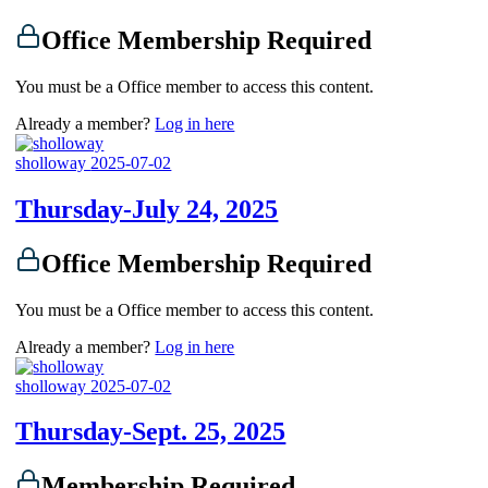
Office Membership Required
You must be a Office member to access this content.
Already a member?
Log in here
sholloway
2025-07-02
Thursday-July 24, 2025
Office Membership Required
You must be a Office member to access this content.
Already a member?
Log in here
sholloway
2025-07-02
Thursday-Sept. 25, 2025
Membership Required