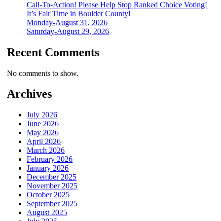
Call-To-Action! Please Help Stop Ranked Choice Voting!
It’s Fair Time in Boulder County!
Monday-August 31, 2026
Saturday-August 29, 2026
Recent Comments
No comments to show.
Archives
July 2026
June 2026
May 2026
April 2026
March 2026
February 2026
January 2026
December 2025
November 2025
October 2025
September 2025
August 2025