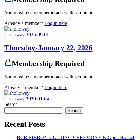
You must be a member to access this content.
Already a member?
Log in here
sholloway
2025-09-01
Thursday-January 22, 2026
Membership Required
You must be a member to access this content.
Already a member?
Log in here
sholloway
2026-01-04
Search
Search
Recent Posts
BCR RIBBON-CUTTING CEREMONY & Open House!