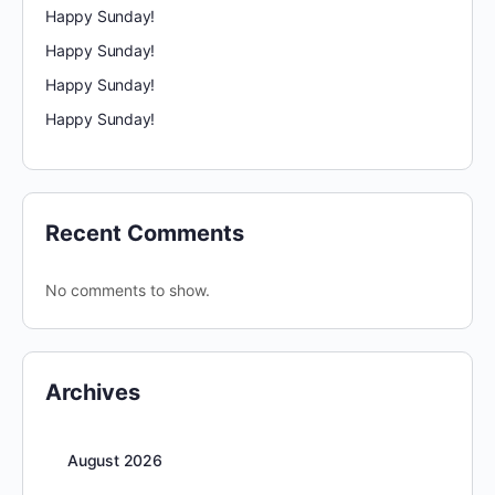
Happy Sunday!
Happy Sunday!
Happy Sunday!
Happy Sunday!
Recent Comments
No comments to show.
Archives
August 2026