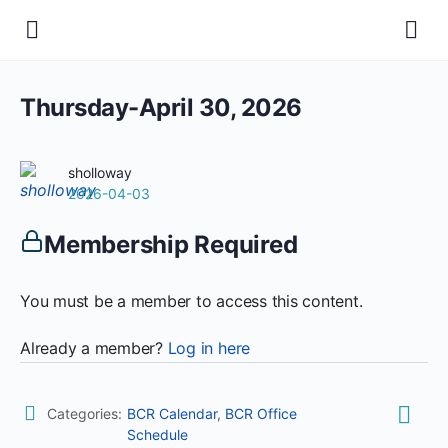
Thursday-April 30, 2026
sholloway
2026-04-03
Membership Required
You must be a member to access this content.
Already a member?
Log in here
Categories:
BCR Calendar
,
BCR Office
Schedule