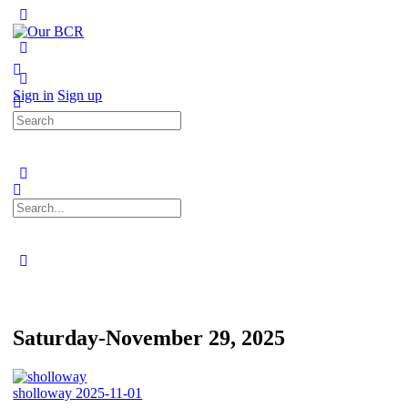
Toggle
Side
Panel
More
options
Sign in
Sign up
Search
for:
Search
for:
Close
search
Saturday-November 29, 2025
sholloway
2025-11-01