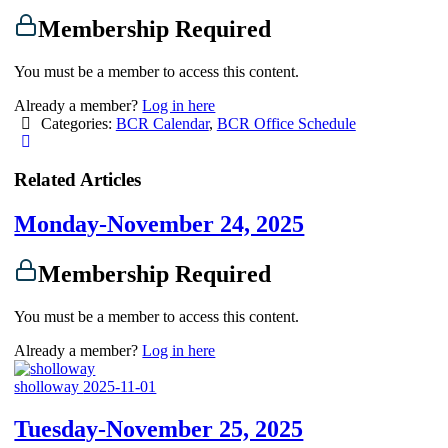
Membership Required
You must be a member to access this content.
Already a member?
Log in here
Categories:
BCR Calendar
,
BCR Office Schedule
Related Articles
Monday-November 24, 2025
Membership Required
You must be a member to access this content.
Already a member?
Log in here
sholloway
2025-11-01
Tuesday-November 25, 2025