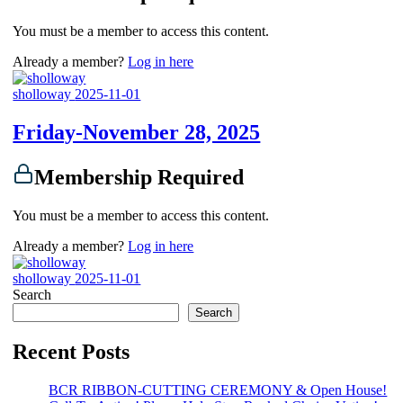
You must be a member to access this content.
Already a member?
Log in here
sholloway
2025-11-01
Friday-November 28, 2025
Membership Required
You must be a member to access this content.
Already a member?
Log in here
sholloway
2025-11-01
Search
Search
Recent Posts
BCR RIBBON-CUTTING CEREMONY & Open House!