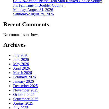
Call-To-Action! Please Help Stop Ranked Choice Voting!
It’s Fair Time in Boulder County!
Monday-August 31, 2026
Saturday-August 29, 2026
Recent Comments
No comments to show.
Archives
July 2026
June 2026
May 2026
April 2026
March 2026
February 2026
January 2026
December 2025
November 2025
October 2025
September 2025
August 2025
July 2025