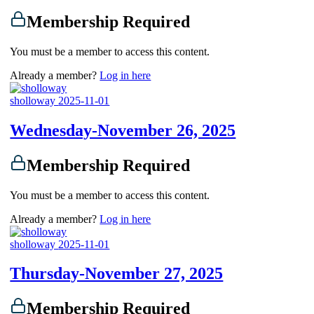
Membership Required
You must be a member to access this content.
Already a member?
Log in here
sholloway
2025-11-01
Wednesday-November 26, 2025
Membership Required
You must be a member to access this content.
Already a member?
Log in here
sholloway
2025-11-01
Thursday-November 27, 2025
Membership Required