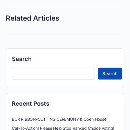
Related Articles
Search
Search
Recent Posts
BCR RIBBON-CUTTING CEREMONY & Open House!
Call-To-Action! Please Help Stop Ranked Choice Voting!