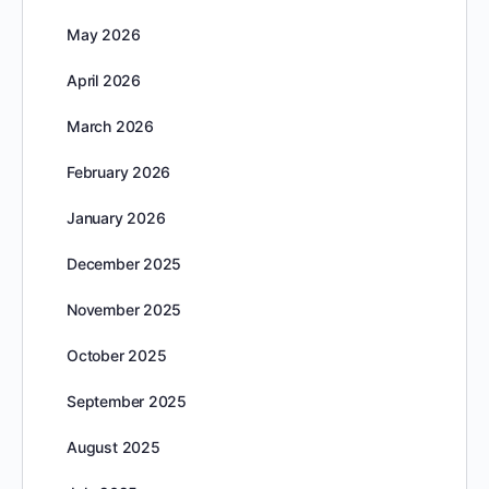
May 2026
April 2026
March 2026
February 2026
January 2026
December 2025
November 2025
October 2025
September 2025
August 2025