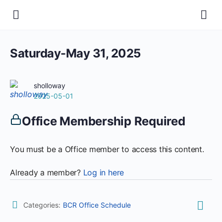
Saturday-May 31, 2025
sholloway
2025-05-01
Office Membership Required
You must be a Office member to access this content.
Already a member?
Log in here
Categories:
BCR Office Schedule