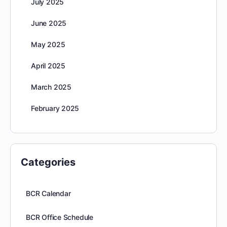
July 2025
June 2025
May 2025
April 2025
March 2025
February 2025
Categories
BCR Calendar
BCR Office Schedule