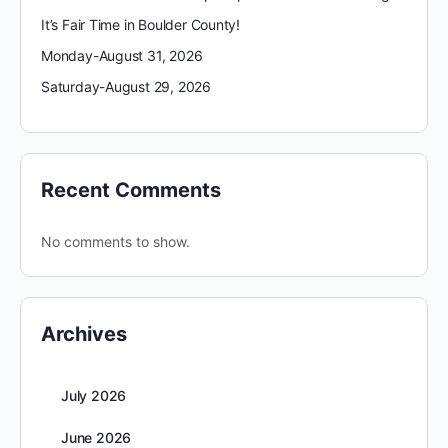
It’s Fair Time in Boulder County!
Monday-August 31, 2026
Saturday-August 29, 2026
Recent Comments
No comments to show.
Archives
July 2026
June 2026