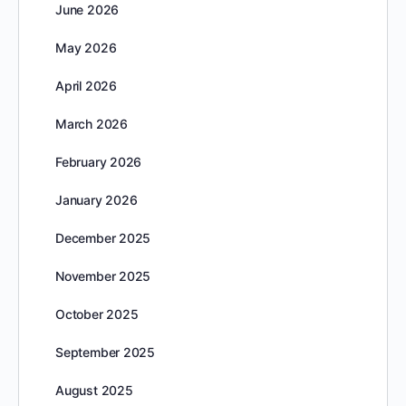
June 2026
May 2026
April 2026
March 2026
February 2026
January 2026
December 2025
November 2025
October 2025
September 2025
August 2025