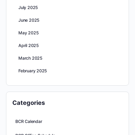
July 2025
June 2025
May 2025
April 2025
March 2025
February 2025
Categories
BCR Calendar