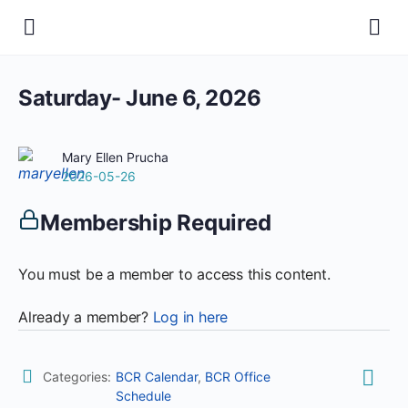
Saturday- June 6, 2026
Mary Ellen Prucha
2026-05-26
Membership Required
You must be a member to access this content.
Already a member?
Log in here
Categories:
BCR Calendar
,
BCR Office
Schedule