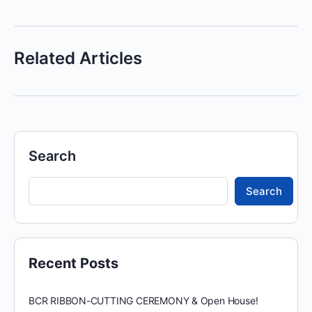
Related Articles
Search
Search
Recent Posts
BCR RIBBON-CUTTING CEREMONY & Open House!