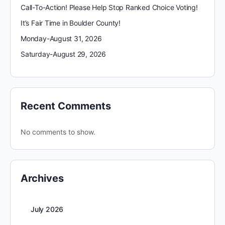
Call-To-Action! Please Help Stop Ranked Choice Voting!
It’s Fair Time in Boulder County!
Monday-August 31, 2026
Saturday-August 29, 2026
Recent Comments
No comments to show.
Archives
July 2026