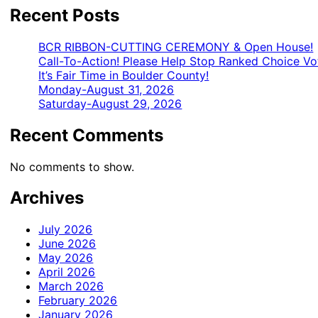
Recent Posts
BCR RIBBON-CUTTING CEREMONY & Open House!
Call-To-Action! Please Help Stop Ranked Choice Vo
It’s Fair Time in Boulder County!
Monday-August 31, 2026
Saturday-August 29, 2026
Recent Comments
No comments to show.
Archives
July 2026
June 2026
May 2026
April 2026
March 2026
February 2026
January 2026