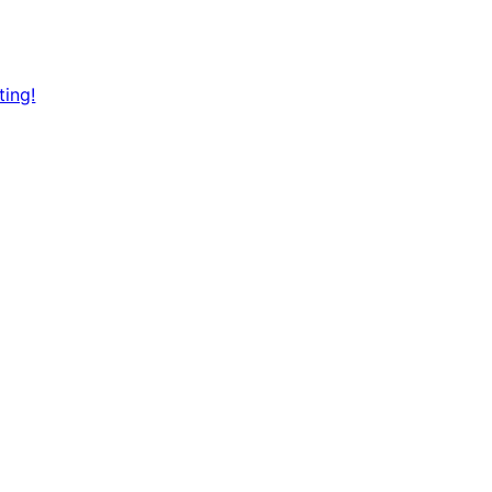
ting!