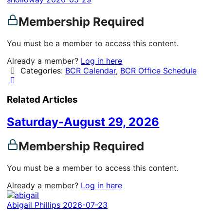
Membership Required
You must be a member to access this content.
Already a member?
Log in here
Categories:
BCR Calendar
,
BCR Office Schedule
Related Articles
Saturday-August 29, 2026
Membership Required
You must be a member to access this content.
Already a member?
Log in here
Abigail Phillips
2026-07-23