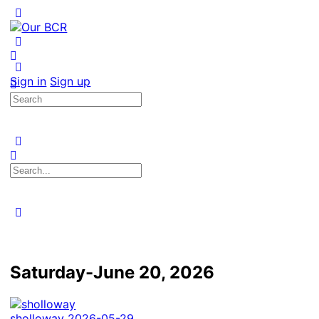
Toggle
Side
Panel
More
options
Sign in
Sign up
Search
for:
Search
for:
Close
search
Saturday-June 20, 2026
sholloway
2026-05-29