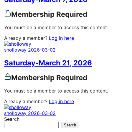
Membership Required
You must be a member to access this content.
Already a member?
Log in here
sholloway
2026-03-02
Saturday-March 21, 2026
Membership Required
You must be a member to access this content.
Already a member?
Log in here
sholloway
2026-03-02
Search
Search