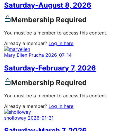
Saturday-August 8, 2026
Membership Required
You must be a member to access this content.
Already a member?
Log in here
Mary Ellen Prucha
2026-07-14
Saturday-February 7, 2026
Membership Required
You must be a member to access this content.
Already a member?
Log in here
sholloway
2026-01-31
Saturday-March 7, 2026