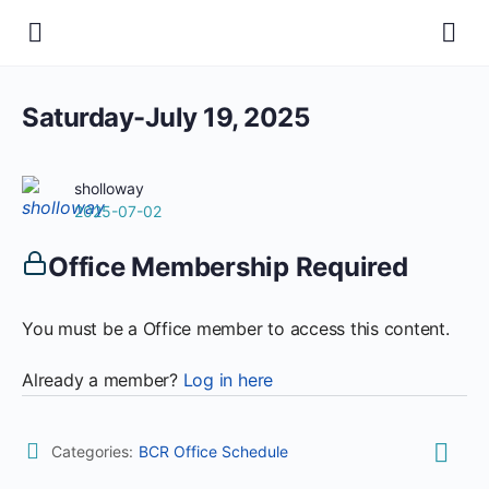
Saturday-July 19, 2025
sholloway
2025-07-02
Office Membership Required
You must be a Office member to access this content.
Already a member?
Log in here
Categories:
BCR Office Schedule