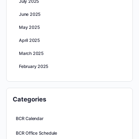
July 2025
June 2025
May 2025
April 2025
March 2025
February 2025
Categories
BCR Calendar
BCR Office Schedule