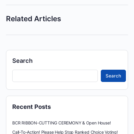
Related Articles
Search
Search
Recent Posts
BCR RIBBON-CUTTING CEREMONY & Open House!
Call-To-Action! Please Help Stop Ranked Choice Voting!