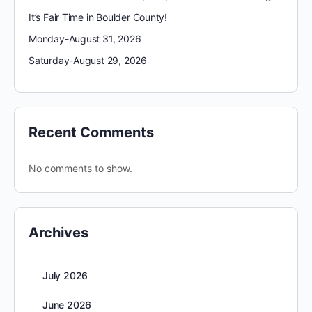
It’s Fair Time in Boulder County!
Monday-August 31, 2026
Saturday-August 29, 2026
Recent Comments
No comments to show.
Archives
July 2026
June 2026