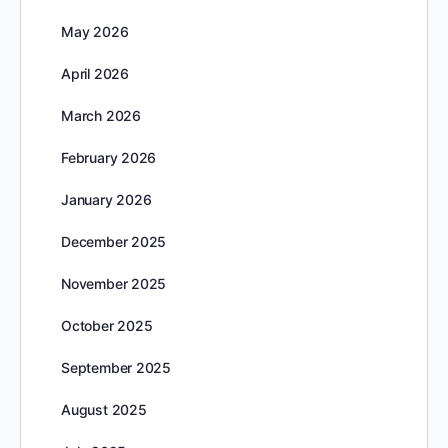
May 2026
April 2026
March 2026
February 2026
January 2026
December 2025
November 2025
October 2025
September 2025
August 2025