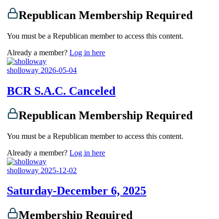
Republican Membership Required
You must be a Republican member to access this content.
Already a member?
Log in here
sholloway
2026-05-04
BCR S.A.C. Canceled
Republican Membership Required
You must be a Republican member to access this content.
Already a member?
Log in here
sholloway
2025-12-02
Saturday-December 6, 2025
Membership Required