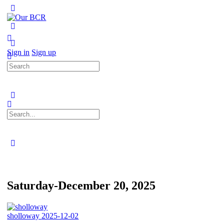
Toggle
Side
Panel
More
options
Sign in
Sign up
Search
for:
Search
for:
Close
search
Saturday-December 20, 2025
sholloway
2025-12-02