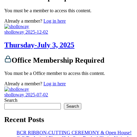
You must be a member to access this content.
Already a member?
Log in here
sholloway
2025-12-02
Thursday-July 3, 2025
Office Membership Required
You must be a Office member to access this content.
Already a member?
Log in here
sholloway
2025-07-02
Search
Search
Recent Posts
BCR RIBBON-CUTTING CEREMONY & Open House!