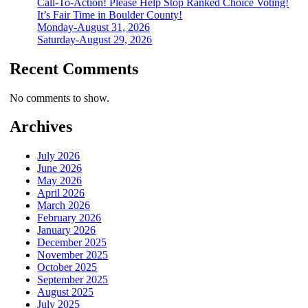
Call-To-Action! Please Help Stop Ranked Choice Voting!
It’s Fair Time in Boulder County!
Monday-August 31, 2026
Saturday-August 29, 2026
Recent Comments
No comments to show.
Archives
July 2026
June 2026
May 2026
April 2026
March 2026
February 2026
January 2026
December 2025
November 2025
October 2025
September 2025
August 2025
July 2025