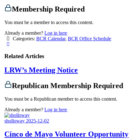
Membership Required
You must be a member to access this content.
Already a member?
Log in here
Categories:
BCR Calendar
,
BCR Office Schedule
Related Articles
LRW’s Meeting Notice
Republican Membership Required
You must be a Republican member to access this content.
Already a member?
Log in here
sholloway
2025-12-02
Cinco de Mayo Volunteer Opportunity