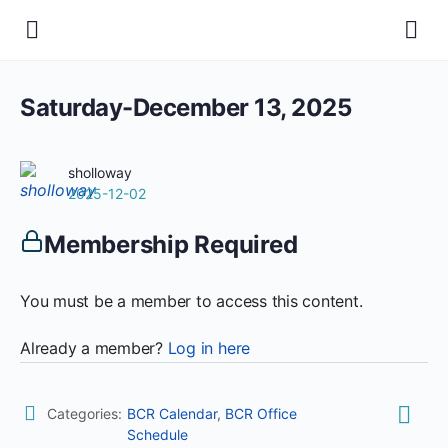
Saturday-December 13, 2025
sholloway
2025-12-02
Membership Required
You must be a member to access this content.
Already a member?
Log in here
Categories:
BCR Calendar
,
BCR Office
Schedule