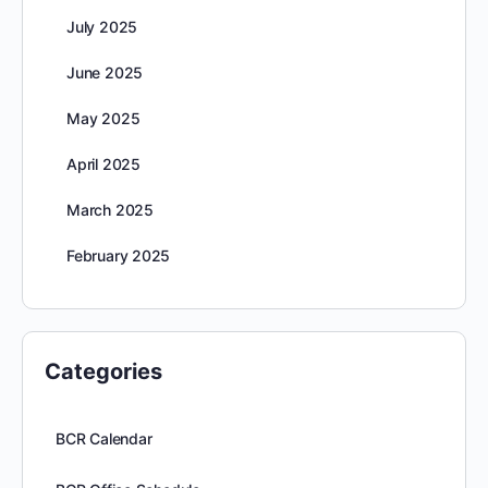
July 2025
June 2025
May 2025
April 2025
March 2025
February 2025
Categories
BCR Calendar