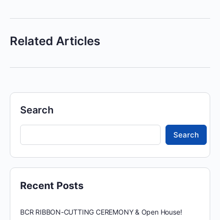
Related Articles
Search
Search
Recent Posts
BCR RIBBON-CUTTING CEREMONY & Open House!