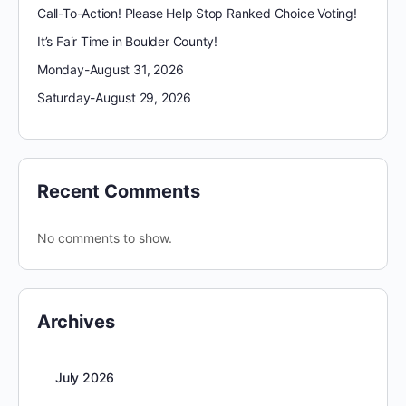
Call-To-Action! Please Help Stop Ranked Choice Voting!
It’s Fair Time in Boulder County!
Monday-August 31, 2026
Saturday-August 29, 2026
Recent Comments
No comments to show.
Archives
July 2026