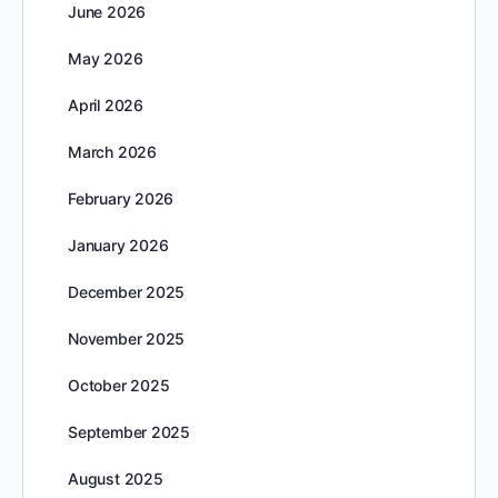
June 2026
May 2026
April 2026
March 2026
February 2026
January 2026
December 2025
November 2025
October 2025
September 2025
August 2025