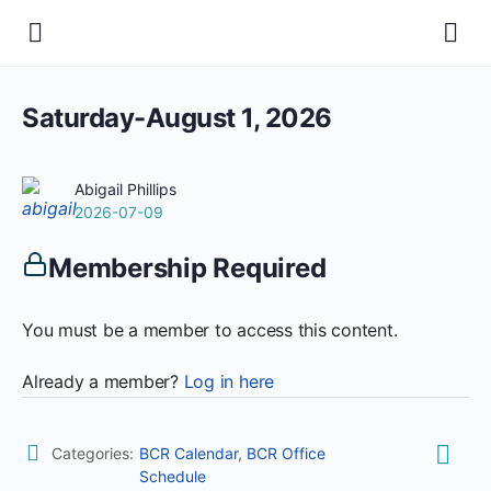
Saturday-August 1, 2026
Abigail Phillips
2026-07-09
Membership Required
You must be a member to access this content.
Already a member?
Log in here
Categories:
BCR Calendar
,
BCR Office
Schedule