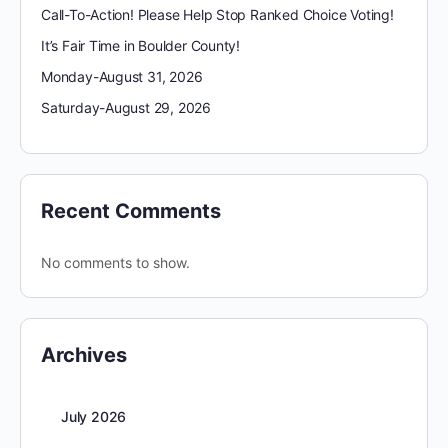
Call-To-Action! Please Help Stop Ranked Choice Voting!
It’s Fair Time in Boulder County!
Monday-August 31, 2026
Saturday-August 29, 2026
Recent Comments
No comments to show.
Archives
July 2026