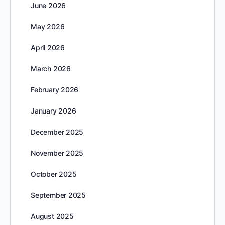
June 2026
May 2026
April 2026
March 2026
February 2026
January 2026
December 2025
November 2025
October 2025
September 2025
August 2025