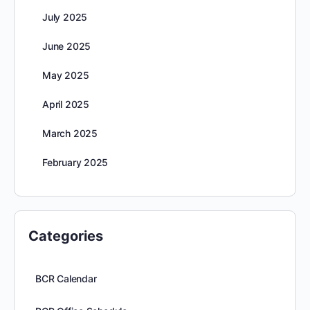
July 2025
June 2025
May 2025
April 2025
March 2025
February 2025
Categories
BCR Calendar