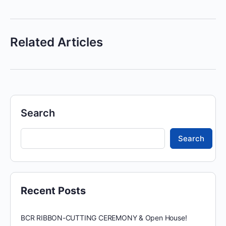
Related Articles
Search
Search
Recent Posts
BCR RIBBON-CUTTING CEREMONY & Open House!