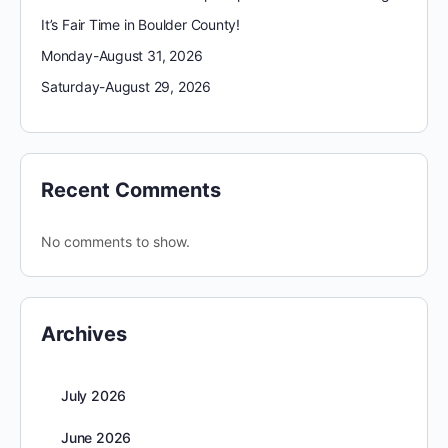
It’s Fair Time in Boulder County!
Monday-August 31, 2026
Saturday-August 29, 2026
Recent Comments
No comments to show.
Archives
July 2026
June 2026