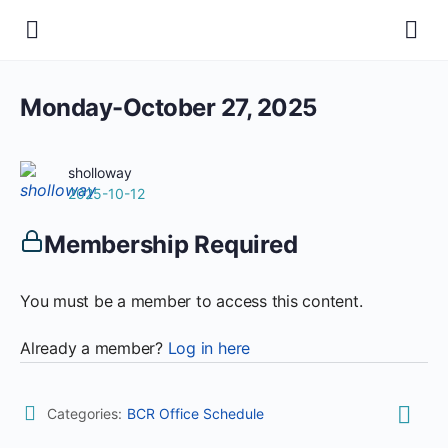
Monday-October 27, 2025
sholloway
2025-10-12
Membership Required
You must be a member to access this content.
Already a member?
Log in here
Categories:
BCR Office Schedule