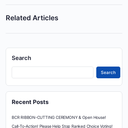
Related Articles
Search
Search
Recent Posts
BCR RIBBON-CUTTING CEREMONY & Open House!
Call-To-Action! Please Help Stop Ranked Choice Voting!