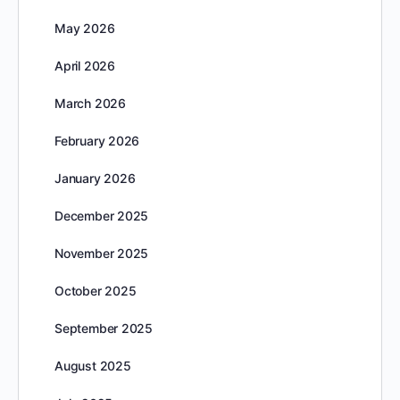
May 2026
April 2026
March 2026
February 2026
January 2026
December 2025
November 2025
October 2025
September 2025
August 2025