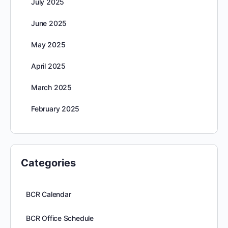
July 2025
June 2025
May 2025
April 2025
March 2025
February 2025
Categories
BCR Calendar
BCR Office Schedule