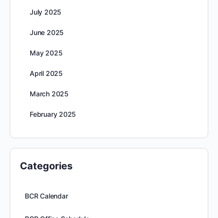
July 2025
June 2025
May 2025
April 2025
March 2025
February 2025
Categories
BCR Calendar