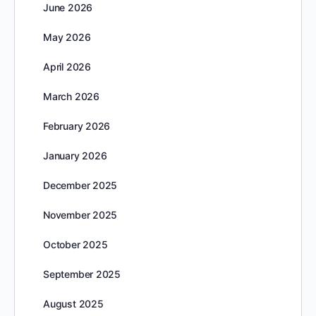
June 2026
May 2026
April 2026
March 2026
February 2026
January 2026
December 2025
November 2025
October 2025
September 2025
August 2025