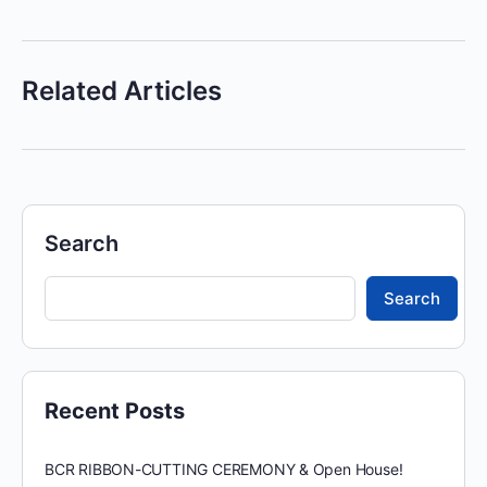
Related Articles
Search
Search
Recent Posts
BCR RIBBON-CUTTING CEREMONY & Open House!