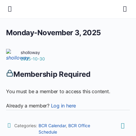
Monday-November 3, 2025
sholloway
2025-10-30
Membership Required
You must be a member to access this content.
Already a member?
Log in here
Categories:
BCR Calendar
,
BCR Office
Schedule