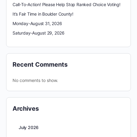
Call-To-Action! Please Help Stop Ranked Choice Voting!
It’s Fair Time in Boulder County!
Monday-August 31, 2026
Saturday-August 29, 2026
Recent Comments
No comments to show.
Archives
July 2026