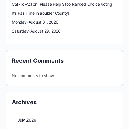
Call-To-Action! Please Help Stop Ranked Choice Voting!
It’s Fair Time in Boulder County!
Monday-August 31, 2026
Saturday-August 29, 2026
Recent Comments
No comments to show.
Archives
July 2026