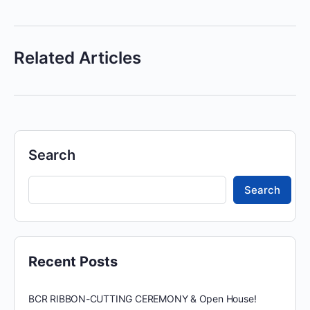
Related Articles
Search
Search
Recent Posts
BCR RIBBON-CUTTING CEREMONY & Open House!