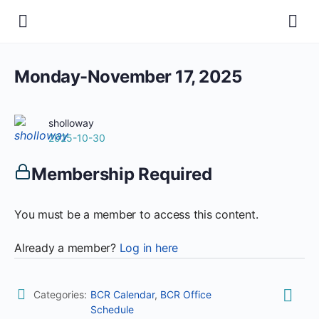
Monday-November 17, 2025
sholloway
2025-10-30
Membership Required
You must be a member to access this content.
Already a member?
Log in here
Categories:
BCR Calendar
,
BCR Office
Schedule