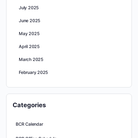
July 2025
June 2025
May 2025
April 2025
March 2025
February 2025
Categories
BCR Calendar