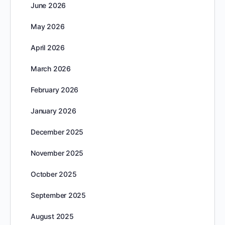
June 2026
May 2026
April 2026
March 2026
February 2026
January 2026
December 2025
November 2025
October 2025
September 2025
August 2025