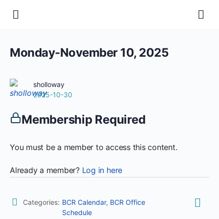
Monday-November 10, 2025
sholloway
2025-10-30
Membership Required
You must be a member to access this content.
Already a member?
Log in here
Categories:
BCR Calendar
,
BCR Office
Schedule