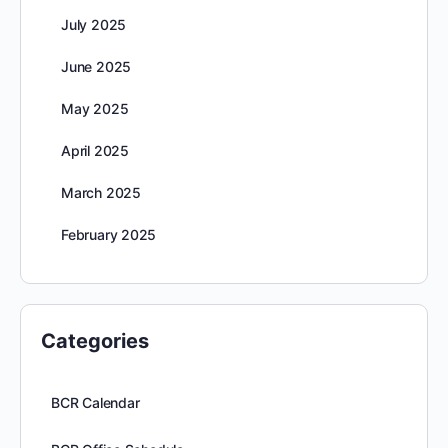
July 2025
June 2025
May 2025
April 2025
March 2025
February 2025
Categories
BCR Calendar