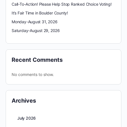
Call-To-Action! Please Help Stop Ranked Choice Voting!
It’s Fair Time in Boulder County!
Monday-August 31, 2026
Saturday-August 29, 2026
Recent Comments
No comments to show.
Archives
July 2026