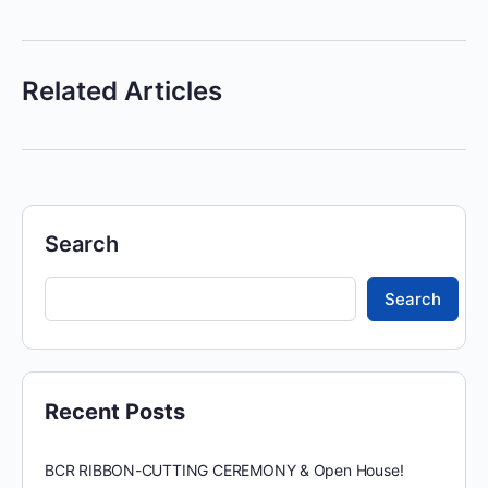
Related Articles
Search
Search
Recent Posts
BCR RIBBON-CUTTING CEREMONY & Open House!