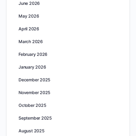
June 2026
May 2026
April 2026
March 2026
February 2026
January 2026
December 2025
November 2025
October 2025
September 2025
August 2025