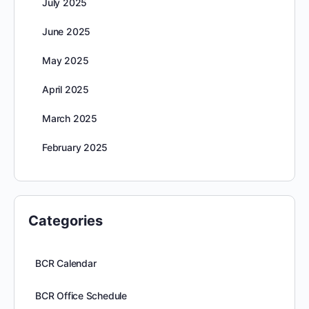
July 2025
June 2025
May 2025
April 2025
March 2025
February 2025
Categories
BCR Calendar
BCR Office Schedule