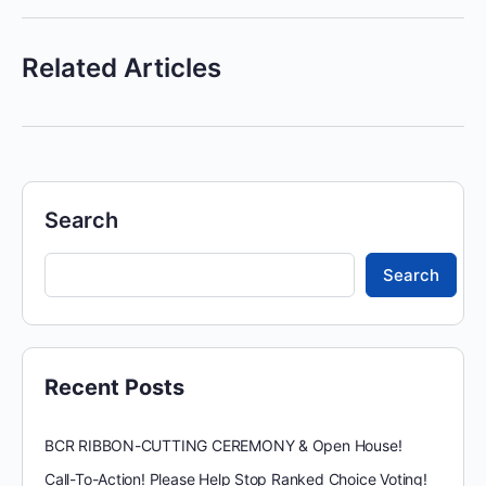
Related Articles
Search
Search
Recent Posts
BCR RIBBON-CUTTING CEREMONY & Open House!
Call-To-Action! Please Help Stop Ranked Choice Voting!