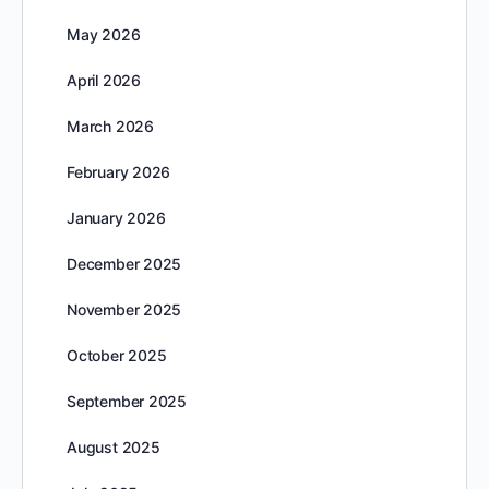
May 2026
April 2026
March 2026
February 2026
January 2026
December 2025
November 2025
October 2025
September 2025
August 2025