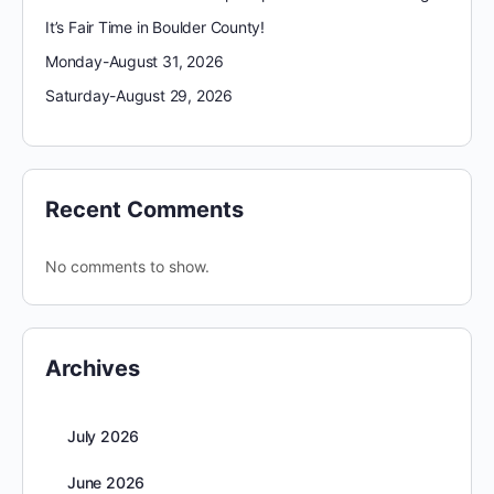
It’s Fair Time in Boulder County!
Monday-August 31, 2026
Saturday-August 29, 2026
Recent Comments
No comments to show.
Archives
July 2026
June 2026