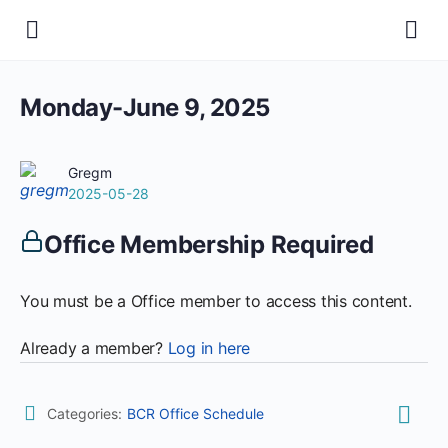
Monday-June 9, 2025
Gregm
2025-05-28
Office Membership Required
You must be a Office member to access this content.
Already a member?
Log in here
Categories:
BCR Office Schedule