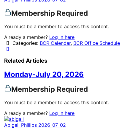
Membership Required
You must be a member to access this content.
Already a member?
Log in here
Categories:
BCR Calendar
,
BCR Office Schedule
Related Articles
Monday-July 20, 2026
Membership Required
You must be a member to access this content.
Already a member?
Log in here
Abigail Phillips
2026-07-02