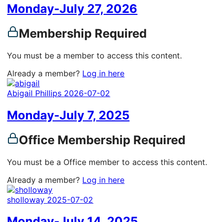
Monday-July 27, 2026
Membership Required
You must be a member to access this content.
Already a member?
Log in here
Abigail Phillips
2026-07-02
Monday-July 7, 2025
Office Membership Required
You must be a Office member to access this content.
Already a member?
Log in here
sholloway
2025-07-02
Monday-July 14, 2025