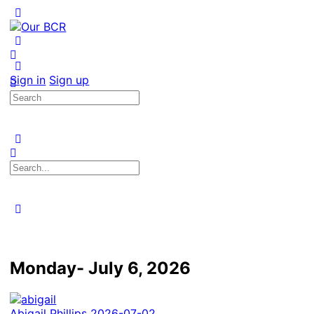
Toggle
Side
Panel
More
options
Sign in
Sign up
Search
for:
Search
for:
Close
search
Monday- July 6, 2026
Abigail Phillips
2026-07-02