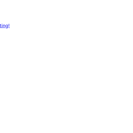
ting!