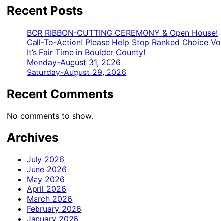
Recent Posts
BCR RIBBON-CUTTING CEREMONY & Open House!
Call-To-Action! Please Help Stop Ranked Choice Vo
It’s Fair Time in Boulder County!
Monday-August 31, 2026
Saturday-August 29, 2026
Recent Comments
No comments to show.
Archives
July 2026
June 2026
May 2026
April 2026
March 2026
February 2026
January 2026