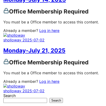
Office Membership Required
You must be a Office member to access this content.
Already a member?
Log in here
sholloway
2025-07-02
Monday-July 21, 2025
Office Membership Required
You must be a Office member to access this content.
Already a member?
Log in here
sholloway
2025-07-02
Search
Search