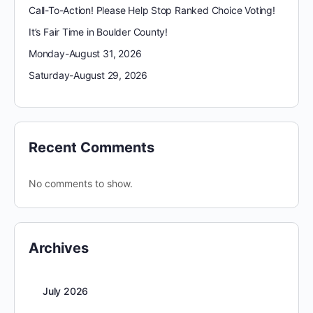
Call-To-Action! Please Help Stop Ranked Choice Voting!
It’s Fair Time in Boulder County!
Monday-August 31, 2026
Saturday-August 29, 2026
Recent Comments
No comments to show.
Archives
July 2026