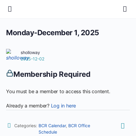
Monday-December 1, 2025
sholloway
2025-12-02
Membership Required
You must be a member to access this content.
Already a member?
Log in here
Categories:
BCR Calendar
,
BCR Office
Schedule