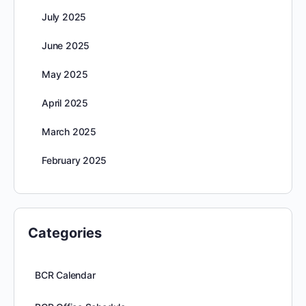
July 2025
June 2025
May 2025
April 2025
March 2025
February 2025
Categories
BCR Calendar