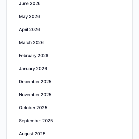
June 2026
May 2026
April 2026
March 2026
February 2026
January 2026
December 2025
November 2025
October 2025
September 2025
August 2025