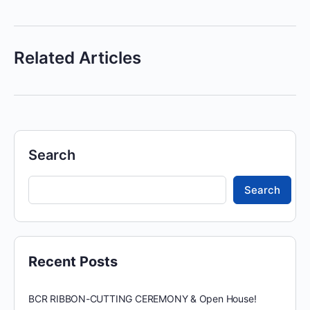
Related Articles
Search
Search
Recent Posts
BCR RIBBON-CUTTING CEREMONY & Open House!