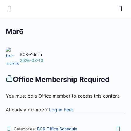
Mar6
BCR-Admin
2025-03-13
Office Membership Required
You must be a Office member to access this content.
Already a member?
Log in here
Categories:
BCR Office Schedule