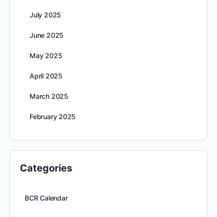
July 2025
June 2025
May 2025
April 2025
March 2025
February 2025
Categories
BCR Calendar