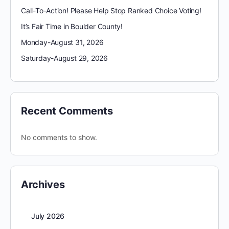
Call-To-Action! Please Help Stop Ranked Choice Voting!
It’s Fair Time in Boulder County!
Monday-August 31, 2026
Saturday-August 29, 2026
Recent Comments
No comments to show.
Archives
July 2026