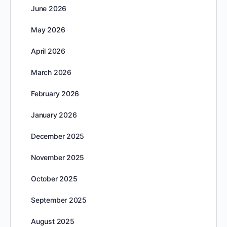
June 2026
May 2026
April 2026
March 2026
February 2026
January 2026
December 2025
November 2025
October 2025
September 2025
August 2025