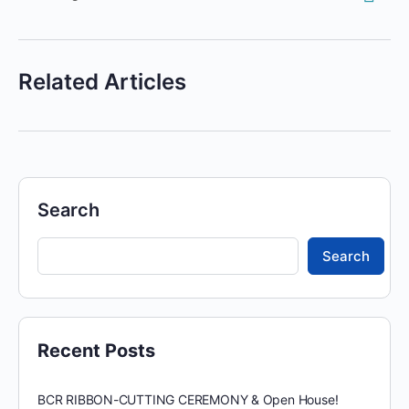
Related Articles
Search
Search
Recent Posts
BCR RIBBON-CUTTING CEREMONY & Open House!