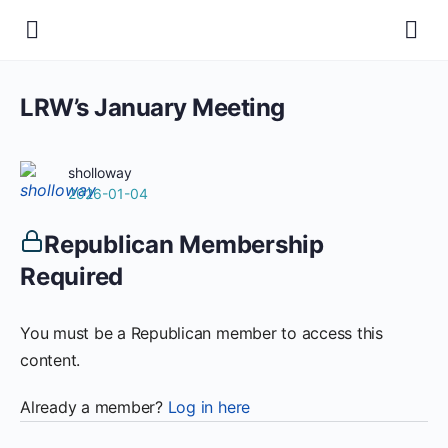
LRW’s January Meeting
sholloway
2026-01-04
Republican Membership
Required
You must be a Republican member to access this
content.
Already a member?
Log in here