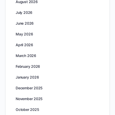
August 2026
July 2026
June 2026
May 2026
April 2026
March 2026
February 2026
January 2026
December 2025
November 2025
October 2025