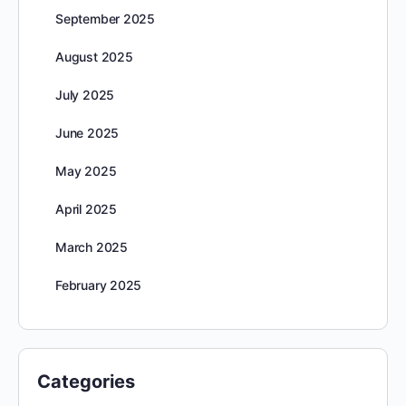
September 2025
August 2025
July 2025
June 2025
May 2025
April 2025
March 2025
February 2025
Categories