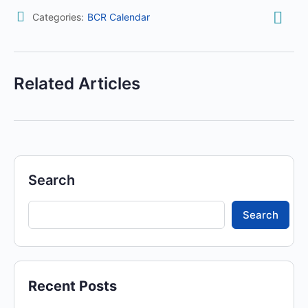
Categories:
BCR Calendar
Related Articles
Search
Search
Recent Posts