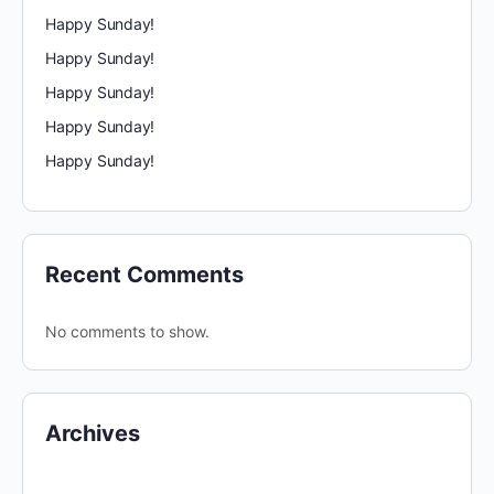
Happy Sunday!
Happy Sunday!
Happy Sunday!
Happy Sunday!
Happy Sunday!
Recent Comments
No comments to show.
Archives