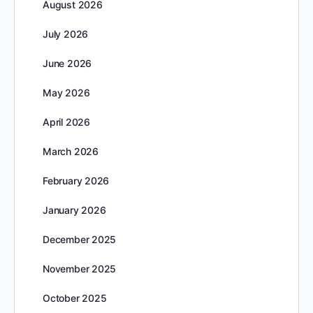
August 2026
July 2026
June 2026
May 2026
April 2026
March 2026
February 2026
January 2026
December 2025
November 2025
October 2025