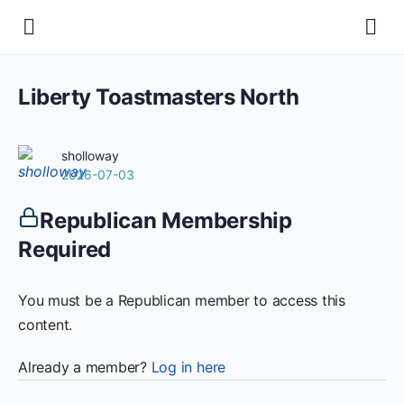
Liberty Toastmasters North
sholloway
2026-07-03
Republican Membership
Required
You must be a Republican member to access this
content.
Already a member?
Log in here