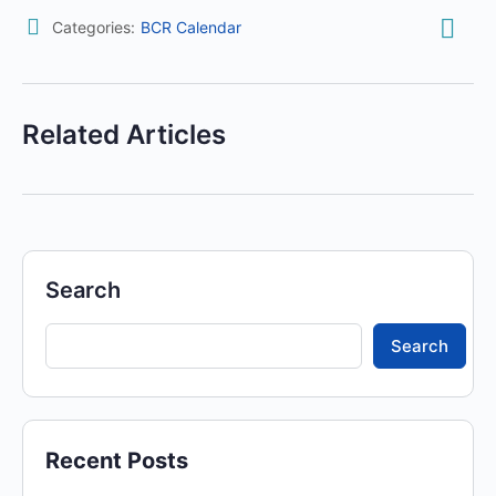
Categories:
BCR Calendar
Related Articles
Search
Search
Recent Posts