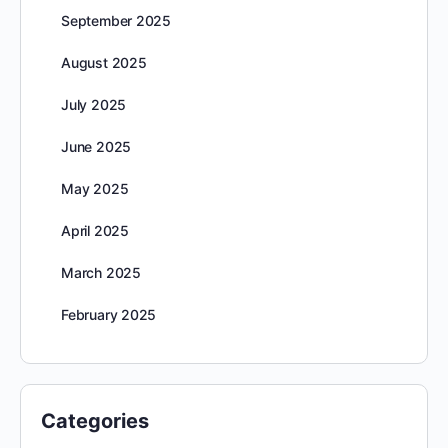
September 2025
August 2025
July 2025
June 2025
May 2025
April 2025
March 2025
February 2025
Categories