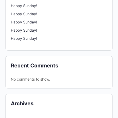
Happy Sunday!
Happy Sunday!
Happy Sunday!
Happy Sunday!
Happy Sunday!
Recent Comments
No comments to show.
Archives