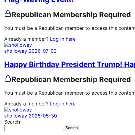
Republican Membership Required
You must be a Republican member to access this content
Already a member?
Log in here
sholloway
2026-07-03
Happy Birthday President Trump! Ha
Republican Membership Required
You must be a Republican member to access this content
Already a member?
Log in here
sholloway
2025-05-30
Search
Search