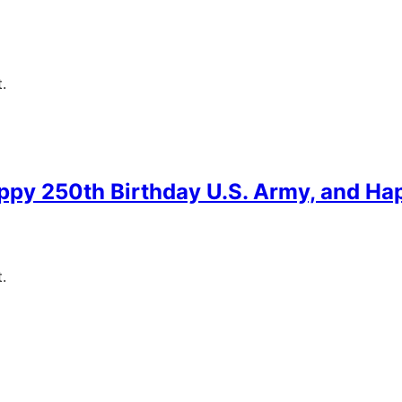
.
ppy 250th Birthday U.S. Army, and Ha
.