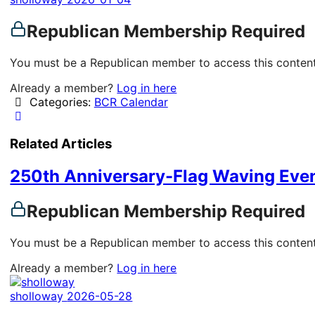
Republican Membership Required
You must be a Republican member to access this content
Already a member?
Log in here
Categories:
BCR Calendar
Related Articles
250th Anniversary-Flag Waving Eve
Republican Membership Required
You must be a Republican member to access this content
Already a member?
Log in here
sholloway
2026-05-28