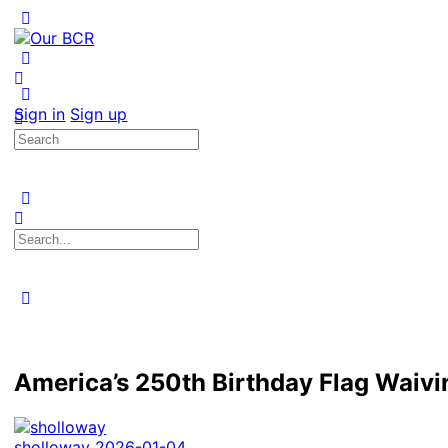
Toggle
Side
Panel
More
options
Sign in
Sign up
Search
for:
Search
for:
Close
search
America’s 250th Birthday Flag Waivi
sholloway
2026-01-04