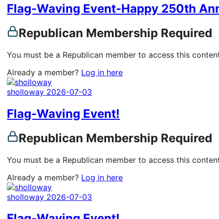
Flag-Waving Event-Happy 250th Ann
Republican Membership Required
You must be a Republican member to access this content
Already a member?
Log in here
sholloway
2026-07-03
Flag-Waving Event!
Republican Membership Required
You must be a Republican member to access this content
Already a member?
Log in here
sholloway
2026-07-03
Flag-Waving Event!