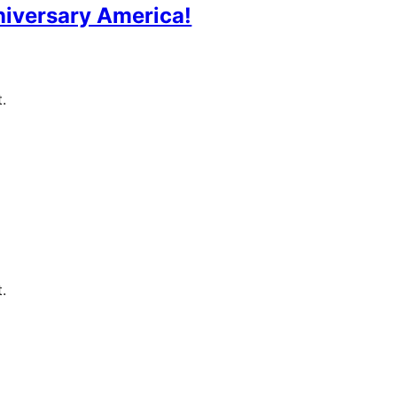
iversary America!
.
.