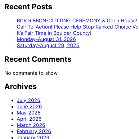
Recent Posts
BCR RIBBON-CUTTING CEREMONY & Open House!
Call-To-Action! Please Help Stop Ranked Choice Vo
It’s Fair Time in Boulder County!
Monday-August 31, 2026
Saturday-August 29, 2026
Recent Comments
No comments to show.
Archives
July 2026
June 2026
May 2026
April 2026
March 2026
February 2026
January 2026