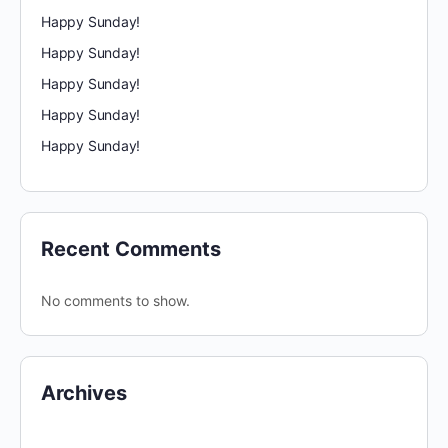
Happy Sunday!
Happy Sunday!
Happy Sunday!
Happy Sunday!
Happy Sunday!
Recent Comments
No comments to show.
Archives