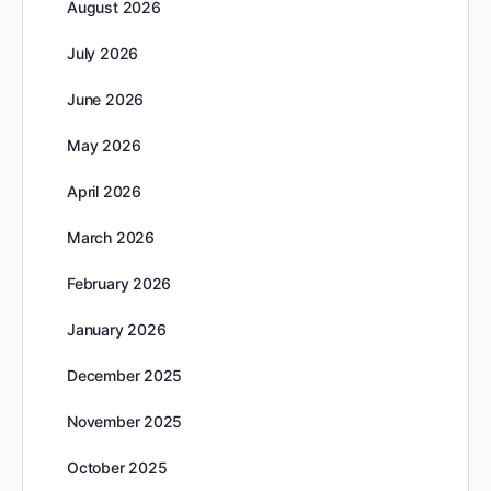
August 2026
July 2026
June 2026
May 2026
April 2026
March 2026
February 2026
January 2026
December 2025
November 2025
October 2025