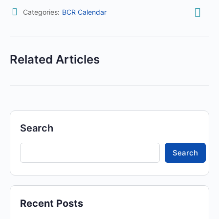
Categories:
BCR Calendar
Related Articles
Search
Search
Recent Posts