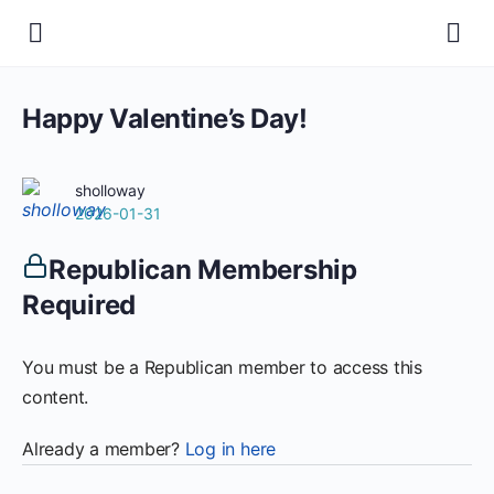
Happy Valentine’s Day!
sholloway
2026-01-31
Republican Membership
Required
You must be a Republican member to access this
content.
Already a member?
Log in here