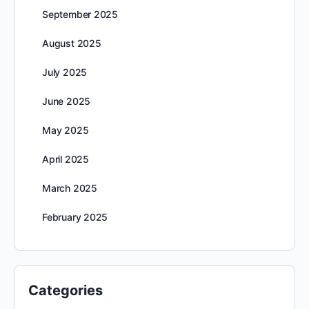
September 2025
August 2025
July 2025
June 2025
May 2025
April 2025
March 2025
February 2025
Categories