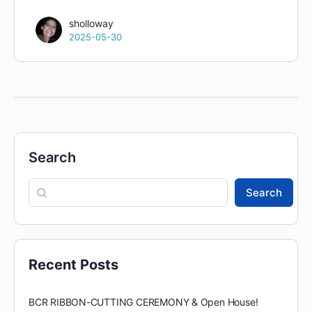
sholloway
2025-05-30
Search
Search
Recent Posts
BCR RIBBON-CUTTING CEREMONY & Open House!