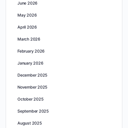
June 2026
May 2026
April 2026
March 2026
February 2026
January 2026
December 2025
November 2025
October 2025
September 2025
August 2025