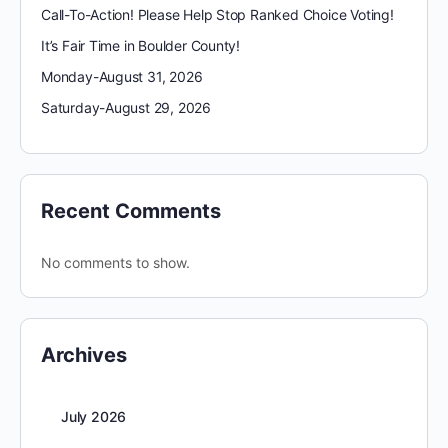
Call-To-Action! Please Help Stop Ranked Choice Voting!
It’s Fair Time in Boulder County!
Monday-August 31, 2026
Saturday-August 29, 2026
Recent Comments
No comments to show.
Archives
July 2026