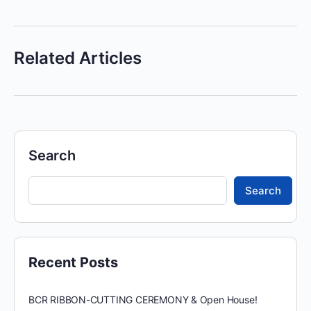
Related Articles
Search
Search
Recent Posts
BCR RIBBON-CUTTING CEREMONY & Open House!