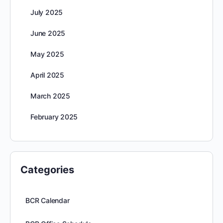
July 2025
June 2025
May 2025
April 2025
March 2025
February 2025
Categories
BCR Calendar