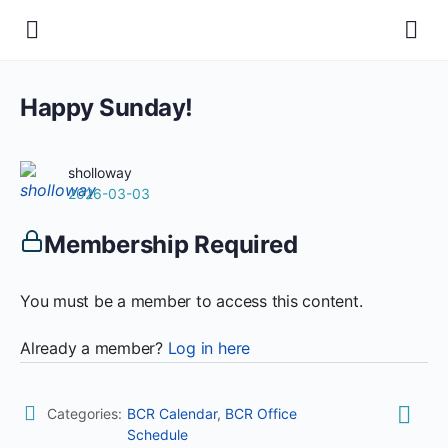
Happy Sunday!
sholloway
2026-03-03
Membership Required
You must be a member to access this content.
Already a member?
Log in here
Categories:
BCR Calendar
,
BCR Office
Schedule