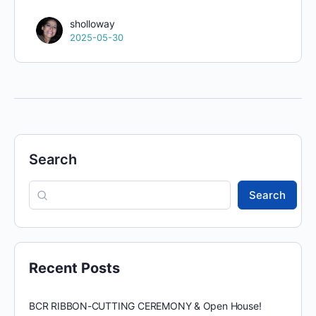
sholloway
2025-05-30
Search
Search
Recent Posts
BCR RIBBON-CUTTING CEREMONY & Open House!