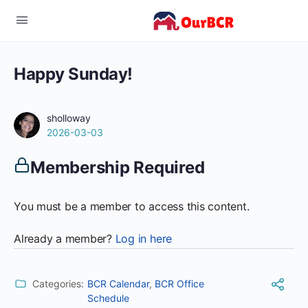
Happy Sunday!
sholloway
2026-03-03
Membership Required
You must be a member to access this content.
Already a member?
Log in here
Categories:
BCR Calendar
,
BCR Office
Schedule