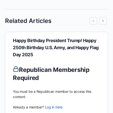
Related Articles
Happy Birthday President Trump! Happy
250th Birthday U.S. Army, and Happy Flag
Day 2025
Republican Membership
Required
You must be a Republican member to access this
content.
Already a member?
Log in here