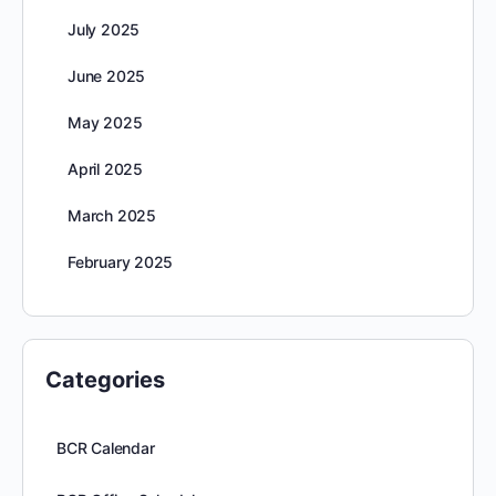
July 2025
June 2025
May 2025
April 2025
March 2025
February 2025
Categories
BCR Calendar