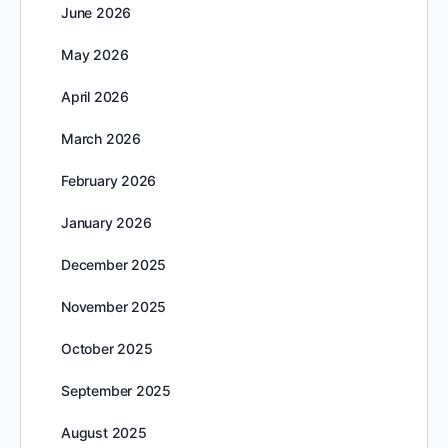
June 2026
May 2026
April 2026
March 2026
February 2026
January 2026
December 2025
November 2025
October 2025
September 2025
August 2025