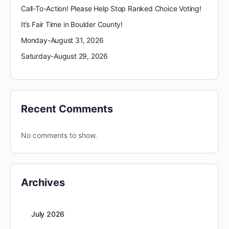
Call-To-Action! Please Help Stop Ranked Choice Voting!
It’s Fair Time in Boulder County!
Monday-August 31, 2026
Saturday-August 29, 2026
Recent Comments
No comments to show.
Archives
July 2026