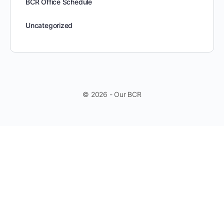
BCR Office Schedule
Uncategorized
© 2026 - Our BCR