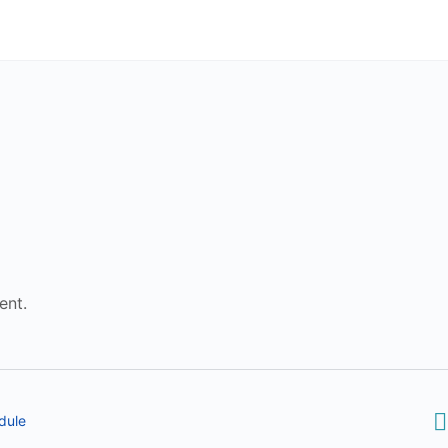
ent.
dule