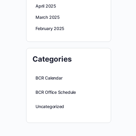
April 2025
March 2025
February 2025
Categories
BCR Calendar
BCR Office Schedule
Uncategorized