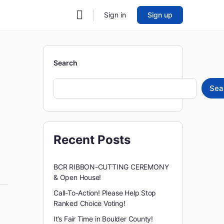
Sign in
Sign up
Search
Sea
Recent Posts
BCR RIBBON-CUTTING CEREMONY
& Open House!
Call-To-Action! Please Help Stop
Ranked Choice Voting!
It’s Fair Time in Boulder County!