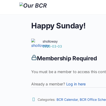
Happy Sunday!
sholloway
2026-03-03
Membership Required
You must be a member to access this cont
Already a member?
Log in here
Categories:
BCR Calendar
,
BCR Office Sche