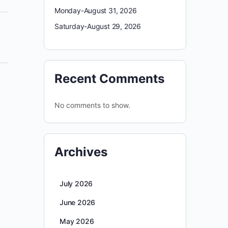
Monday-August 31, 2026
Saturday-August 29, 2026
Recent Comments
No comments to show.
Archives
July 2026
June 2026
May 2026