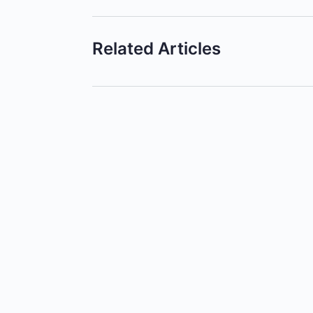
Related Articles