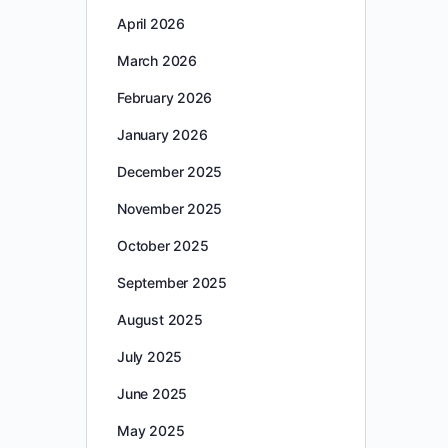
April 2026
March 2026
February 2026
January 2026
December 2025
November 2025
October 2025
September 2025
August 2025
July 2025
June 2025
May 2025