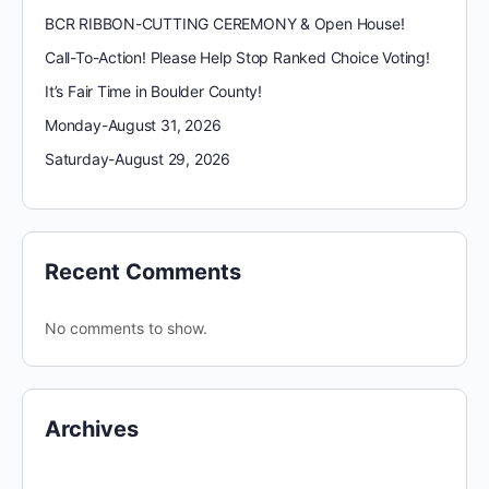
BCR RIBBON-CUTTING CEREMONY & Open House!
Call-To-Action! Please Help Stop Ranked Choice Voting!
It’s Fair Time in Boulder County!
Monday-August 31, 2026
Saturday-August 29, 2026
Recent Comments
No comments to show.
Archives