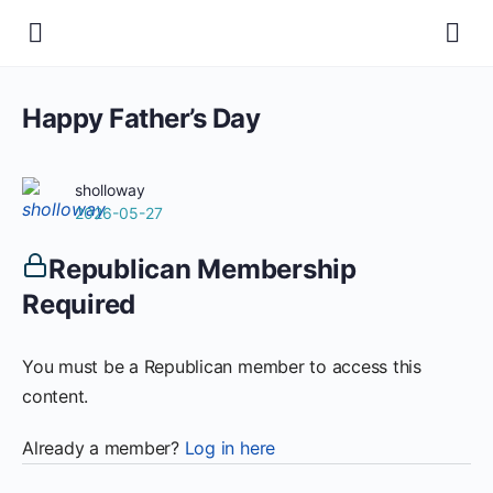
Happy Father’s Day
sholloway
2026-05-27
Republican Membership
Required
You must be a Republican member to access this
content.
Already a member?
Log in here