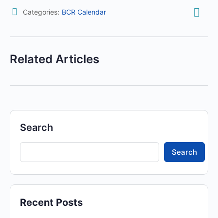
Categories:
BCR Calendar
Related Articles
Search
Search
Recent Posts