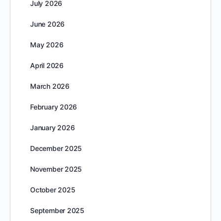
July 2026
June 2026
May 2026
April 2026
March 2026
February 2026
January 2026
December 2025
November 2025
October 2025
September 2025