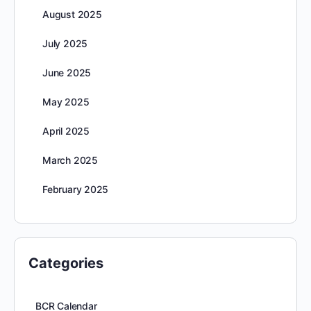
August 2025
July 2025
June 2025
May 2025
April 2025
March 2025
February 2025
Categories
BCR Calendar