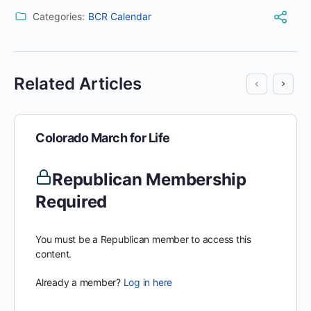
Categories:
BCR Calendar
Related Articles
Colorado March for Life
Republican Membership
Required
You must be a Republican member to access this
content.
Already a member?
Log in here