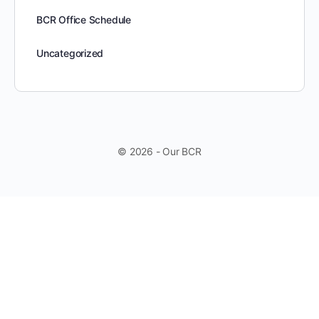
BCR Office Schedule
Uncategorized
© 2026 - Our BCR