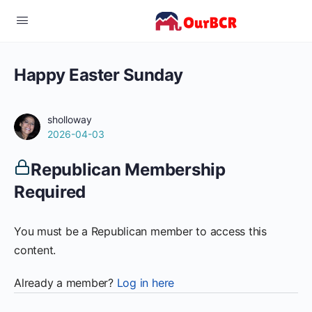
Happy Easter Sunday
sholloway
2026-04-03
Republican Membership
Required
You must be a Republican member to access this
content.
Already a member?
Log in here