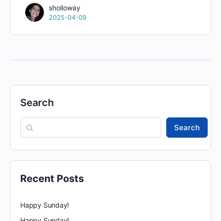
sholloway
2025-04-09
Search
Search
Recent Posts
Happy Sunday!
Happy Sunday!