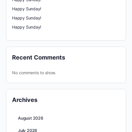
Happy Sunday!
Happy Sunday!
Happy Sunday!
Recent Comments
No comments to show.
Archives
August 2026
July 2026