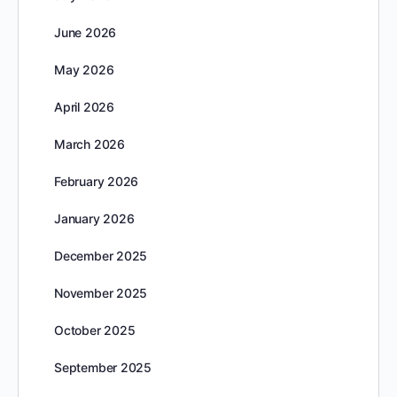
June 2026
May 2026
April 2026
March 2026
February 2026
January 2026
December 2025
November 2025
October 2025
September 2025