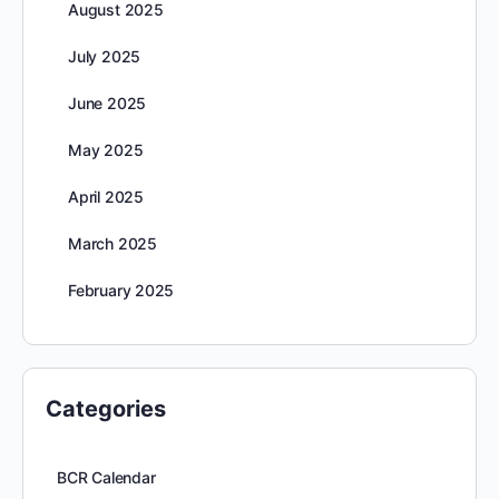
August 2025
July 2025
June 2025
May 2025
April 2025
March 2025
February 2025
Categories
BCR Calendar