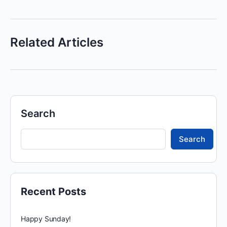
Related Articles
Search
Search
Recent Posts
Happy Sunday!