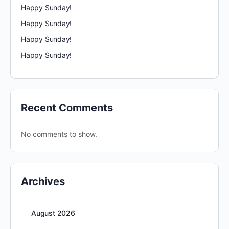
Happy Sunday!
Happy Sunday!
Happy Sunday!
Happy Sunday!
Recent Comments
No comments to show.
Archives
August 2026