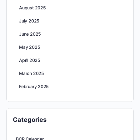
August 2025
July 2025
June 2025
May 2025
April 2025
March 2025
February 2025
Categories
BCR Calendar