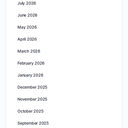
July 2026
June 2026
May 2026
April 2026
March 2026
February 2026
January 2026
December 2025
November 2025
October 2025
September 2025