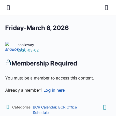
Friday-March 6, 2026
sholloway
2026-03-02
Membership Required
You must be a member to access this content.
Already a member?
Log in here
Categories:
BCR Calendar
,
BCR Office
Schedule