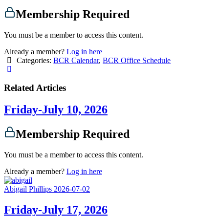
Membership Required
You must be a member to access this content.
Already a member?
Log in here
Categories:
BCR Calendar
,
BCR Office Schedule
Related Articles
Friday-July 10, 2026
Membership Required
You must be a member to access this content.
Already a member?
Log in here
Abigail Phillips
2026-07-02
Friday-July 17, 2026