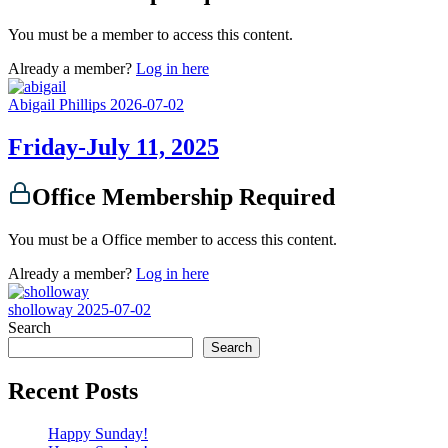
You must be a member to access this content.
Already a member?
Log in here
Abigail Phillips
2026-07-02
Friday-July 11, 2025
Office Membership Required
You must be a Office member to access this content.
Already a member?
Log in here
sholloway
2025-07-02
Search
Search
Recent Posts
Happy Sunday!