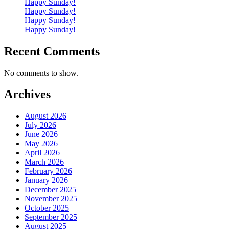
Happy Sunday!
Happy Sunday!
Happy Sunday!
Happy Sunday!
Recent Comments
No comments to show.
Archives
August 2026
July 2026
June 2026
May 2026
April 2026
March 2026
February 2026
January 2026
December 2025
November 2025
October 2025
September 2025
August 2025