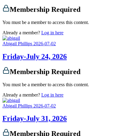
Membership Required
You must be a member to access this content.
Already a member?
Log in here
Abigail Phillips
2026-07-02
Friday-July 24, 2026
Membership Required
You must be a member to access this content.
Already a member?
Log in here
Abigail Phillips
2026-07-02
Friday-July 31, 2026
Membership Required