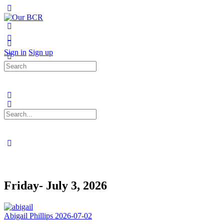
Toggle
Side
Panel
More
options
Sign in
Sign up
Search
for:
Search
for:
Close
search
Friday- July 3, 2026
Abigail Phillips
2026-07-02