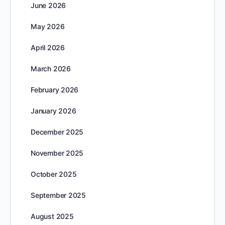
June 2026
May 2026
April 2026
March 2026
February 2026
January 2026
December 2025
November 2025
October 2025
September 2025
August 2025