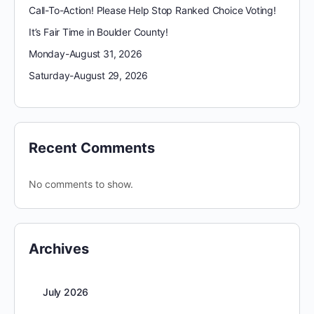
Call-To-Action! Please Help Stop Ranked Choice Voting!
It’s Fair Time in Boulder County!
Monday-August 31, 2026
Saturday-August 29, 2026
Recent Comments
No comments to show.
Archives
July 2026