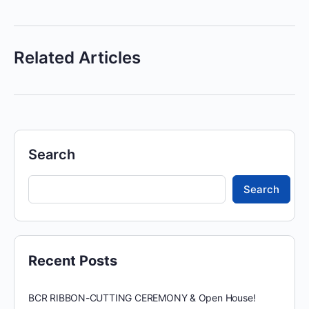
Related Articles
Search
Search
Recent Posts
BCR RIBBON-CUTTING CEREMONY & Open House!