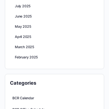
July 2025
June 2025
May 2025
April 2025
March 2025
February 2025
Categories
BCR Calendar