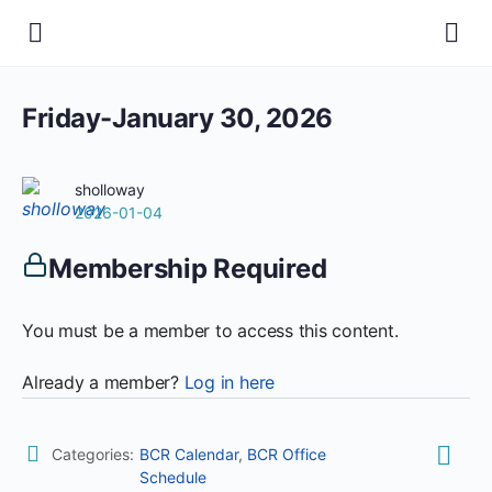
Friday-January 30, 2026
sholloway
2026-01-04
Membership Required
You must be a member to access this content.
Already a member?
Log in here
Categories:
BCR Calendar
,
BCR Office
Schedule