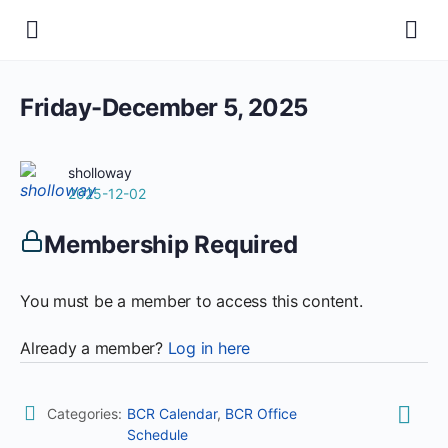
Friday-December 5, 2025
sholloway
2025-12-02
Membership Required
You must be a member to access this content.
Already a member?
Log in here
Categories:
BCR Calendar
,
BCR Office
Schedule