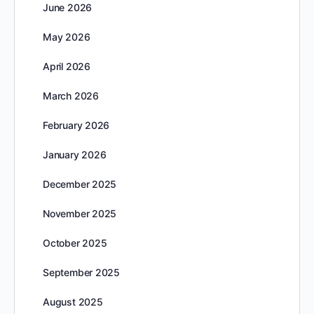
June 2026
May 2026
April 2026
March 2026
February 2026
January 2026
December 2025
November 2025
October 2025
September 2025
August 2025