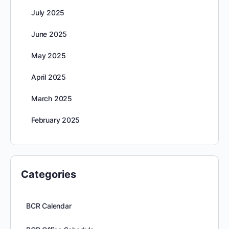
July 2025
June 2025
May 2025
April 2025
March 2025
February 2025
Categories
BCR Calendar