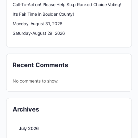
Call-To-Action! Please Help Stop Ranked Choice Voting!
It’s Fair Time in Boulder County!
Monday-August 31, 2026
Saturday-August 29, 2026
Recent Comments
No comments to show.
Archives
July 2026