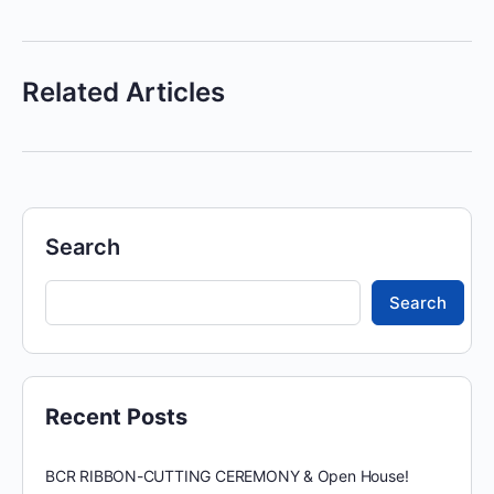
Related Articles
Search
Search
Recent Posts
BCR RIBBON-CUTTING CEREMONY & Open House!