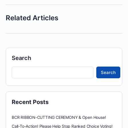
Related Articles
Search
Search
Recent Posts
BCR RIBBON-CUTTING CEREMONY & Open House!
Call-To-Action! Please Help Stop Ranked Choice Voting!