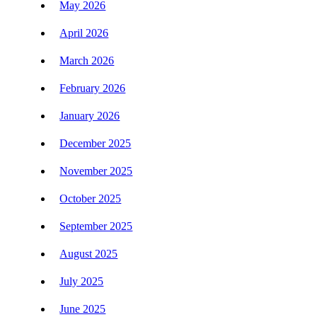
May 2026
April 2026
March 2026
February 2026
January 2026
December 2025
November 2025
October 2025
September 2025
August 2025
July 2025
June 2025