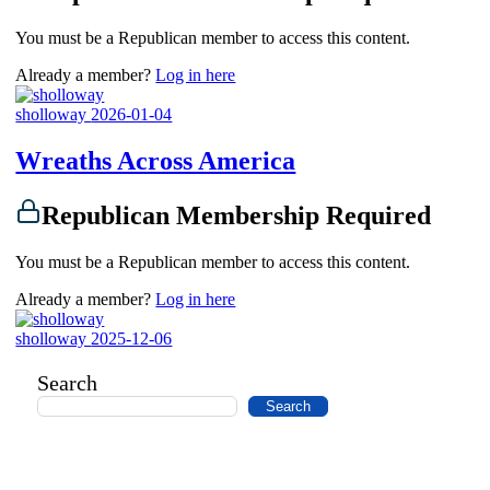
You must be a Republican member to access this content.
Already a member?
Log in here
sholloway
2026-01-04
Wreaths Across America
Republican Membership Required
You must be a Republican member to access this content.
Already a member?
Log in here
sholloway
2025-12-06
Search
Search