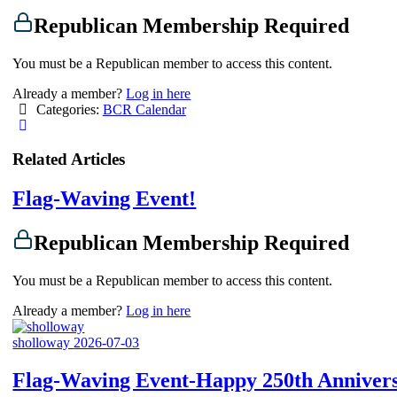
Republican Membership Required
You must be a Republican member to access this content.
Already a member?
Log in here
Categories:
BCR Calendar
Related Articles
Flag-Waving Event!
Republican Membership Required
You must be a Republican member to access this content.
Already a member?
Log in here
sholloway
2026-07-03
Flag-Waving Event-Happy 250th Anniver