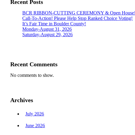
Recent Posts
BCR RIBBON-CUTTING CEREMONY & Open House
Call-To-Action! Please Help Stop Ranked Choice Voting!
It’s Fair Time in Boulder County!
Monday-August 31, 2026
Saturday-August 29, 2026
Recent Comments
No comments to show.
Archives
July 2026
June 2026