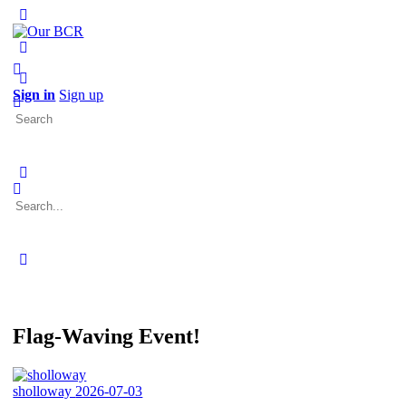
Toggle
Side
Panel
More
options
Sign in
Sign up
Search
for:
Search
for:
Close
search
Flag-Waving Event!
sholloway
2026-07-03