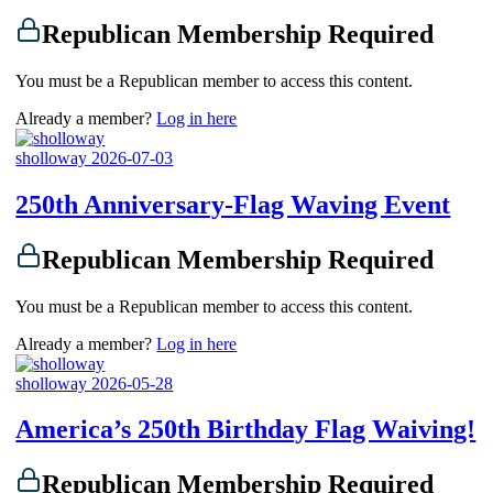
Republican Membership Required
You must be a Republican member to access this content.
Already a member?
Log in here
sholloway
2026-07-03
250th Anniversary-Flag Waving Event
Republican Membership Required
You must be a Republican member to access this content.
Already a member?
Log in here
sholloway
2026-05-28
America’s 250th Birthday Flag Waiving!
Republican Membership Required