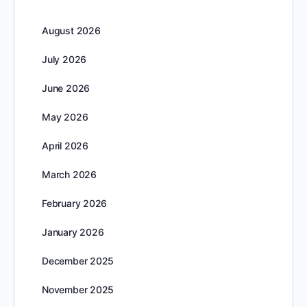
August 2026
July 2026
June 2026
May 2026
April 2026
March 2026
February 2026
January 2026
December 2025
November 2025