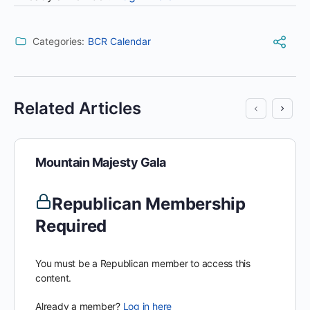
Categories:
BCR Calendar
Related Articles
Mountain Majesty Gala
Republican Membership
Required
You must be a Republican member to access this
content.
Already a member?
Log in here