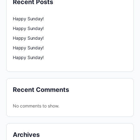
Recent Posts
Happy Sunday!
Happy Sunday!
Happy Sunday!
Happy Sunday!
Happy Sunday!
Recent Comments
No comments to show.
Archives