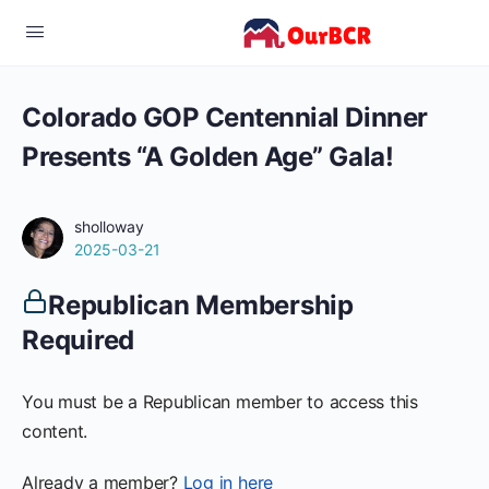
Colorado GOP Centennial Dinner
Presents “A Golden Age” Gala!
sholloway
2025-03-21
Republican Membership
Required
You must be a Republican member to access this
content.
Already a member?
Log in here