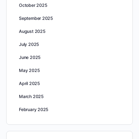
October 2025
September 2025
August 2025
July 2025
June 2025
May 2025
April 2025
March 2025
February 2025