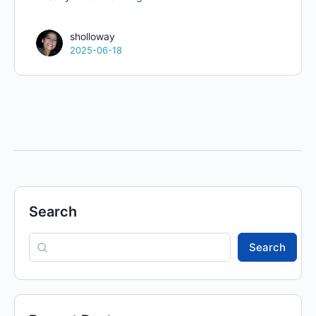
sholloway
2025-06-18
Search
Search