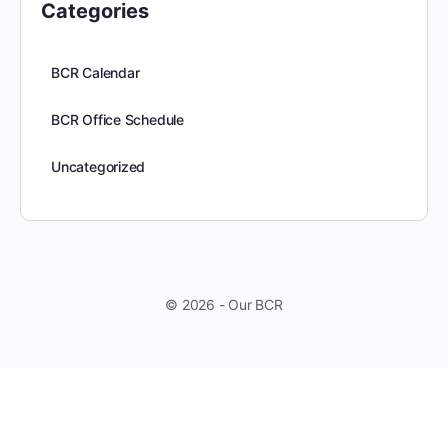
Categories
BCR Calendar
BCR Office Schedule
Uncategorized
© 2026 - Our BCR