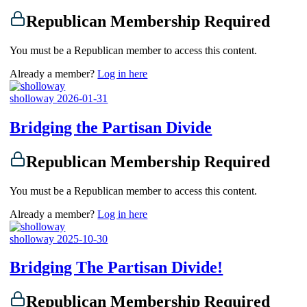
Republican Membership Required
You must be a Republican member to access this content.
Already a member?
Log in here
sholloway
2026-01-31
Bridging the Partisan Divide
Republican Membership Required
You must be a Republican member to access this content.
Already a member?
Log in here
sholloway
2025-10-30
Bridging The Partisan Divide!
Republican Membership Required