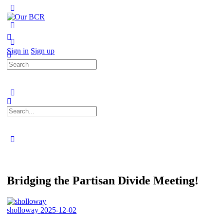
Toggle
Side
Panel
More
options
Sign in
Sign up
Search
for:
Search
for:
Close
search
Bridging the Partisan Divide Meeting!
sholloway
2025-12-02