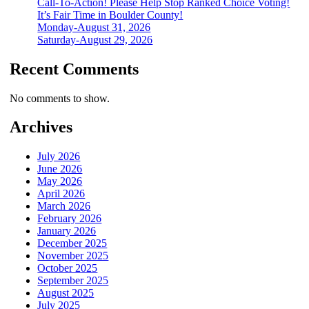
Call-To-Action! Please Help Stop Ranked Choice Voting!
It’s Fair Time in Boulder County!
Monday-August 31, 2026
Saturday-August 29, 2026
Recent Comments
No comments to show.
Archives
July 2026
June 2026
May 2026
April 2026
March 2026
February 2026
January 2026
December 2025
November 2025
October 2025
September 2025
August 2025
July 2025