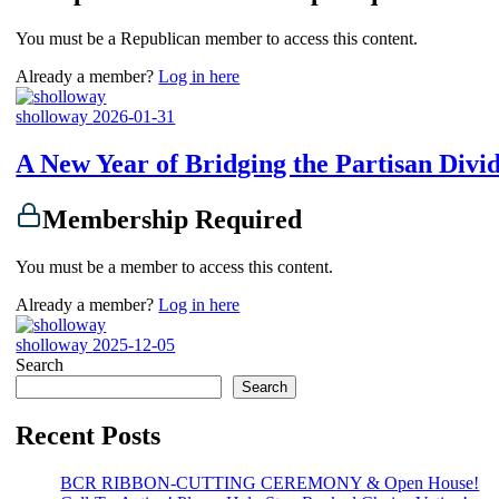
You must be a Republican member to access this content.
Already a member?
Log in here
sholloway
2026-01-31
A New Year of Bridging the Partisan Divi
Membership Required
You must be a member to access this content.
Already a member?
Log in here
sholloway
2025-12-05
Search
Search
Recent Posts
BCR RIBBON-CUTTING CEREMONY & Open House!