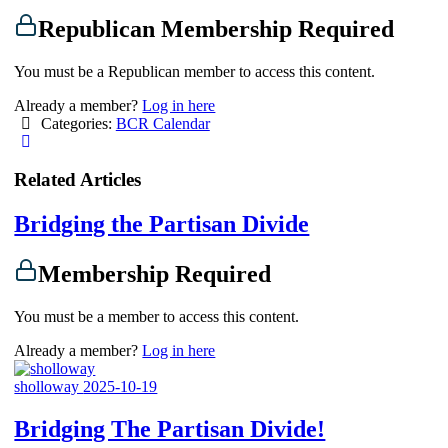
Republican Membership Required
You must be a Republican member to access this content.
Already a member?
Log in here
Categories:
BCR Calendar
Related Articles
Bridging the Partisan Divide
Membership Required
You must be a member to access this content.
Already a member?
Log in here
sholloway
2025-10-19
Bridging The Partisan Divide!