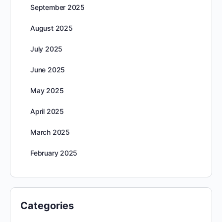
September 2025
August 2025
July 2025
June 2025
May 2025
April 2025
March 2025
February 2025
Categories