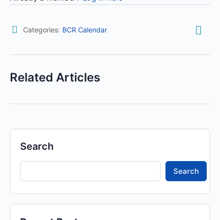
Categories:
BCR Calendar
Related Articles
Search
Search