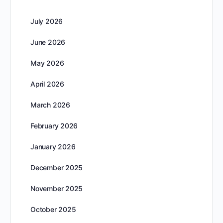
July 2026
June 2026
May 2026
April 2026
March 2026
February 2026
January 2026
December 2025
November 2025
October 2025