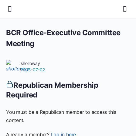
BCR Office-Executive Committee
Meeting
sholloway
2025-07-02
Republican Membership
Required
You must be a Republican member to access this
content.
Already a member?
Log in here