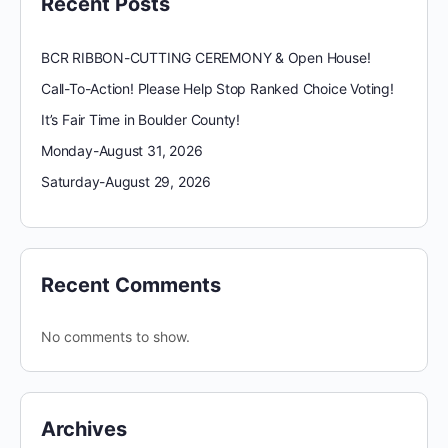
Recent Posts
BCR RIBBON-CUTTING CEREMONY & Open House!
Call-To-Action! Please Help Stop Ranked Choice Voting!
It’s Fair Time in Boulder County!
Monday-August 31, 2026
Saturday-August 29, 2026
Recent Comments
No comments to show.
Archives