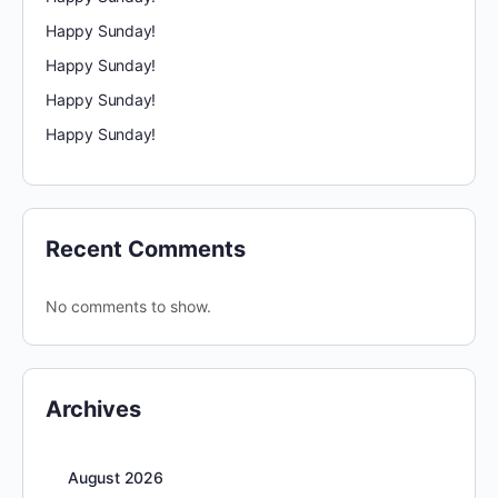
Happy Sunday!
Happy Sunday!
Happy Sunday!
Happy Sunday!
Recent Comments
No comments to show.
Archives
August 2026