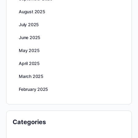
August 2025
July 2025
June 2025
May 2025
April 2025
March 2025
February 2025
Categories