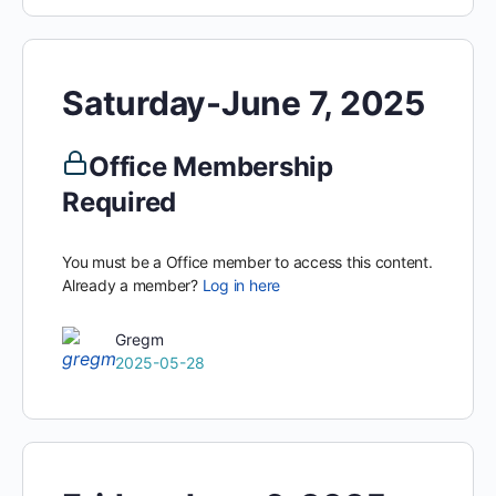
Saturday-June 7, 2025
Office Membership
Required
You must be a Office member to access this content.
Already a member?
Log in here
Gregm
2025-05-28