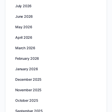
July 2026
June 2026
May 2026
April 2026
March 2026
February 2026
January 2026
December 2025
November 2025
October 2025
September 2025