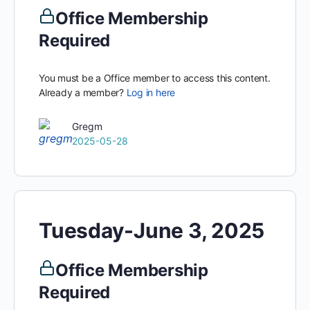
Office Membership
Required
You must be a Office member to access this content.
Already a member?
Log in here
Gregm
2025-05-28
Tuesday-June 3, 2025
Office Membership
Required