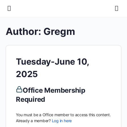
Author:
Gregm
Tuesday-June 10,
2025
Office Membership
Required
You must be a Office member to access this content.
Already a member?
Log in here