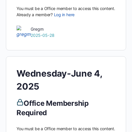
You must be a Office member to access this content.
Already a member?
Log in here
Gregm
2025-05-28
Wednesday-June 4,
2025
Office Membership
Required
You must be a Office member to access this content.