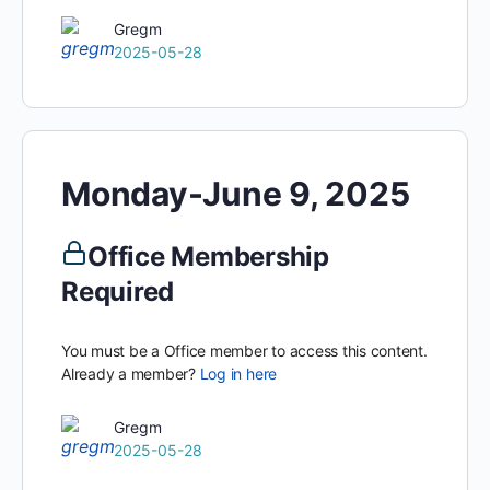
Gregm
2025-05-28
Monday-June 9, 2025
Office Membership
Required
You must be a Office member to access this content.
Already a member?
Log in here
Gregm
2025-05-28