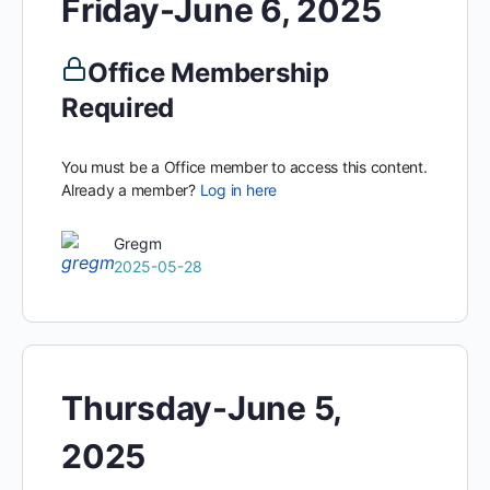
Friday-June 6, 2025
Office Membership
Required
You must be a Office member to access this content.
Already a member?
Log in here
Gregm
2025-05-28
Thursday-June 5,
2025