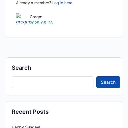
Already a member?
Log in here
Gregm
2025-05-28
Search
Search
Recent Posts
Happy Sunday!