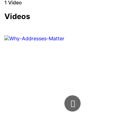
1
Video
Videos