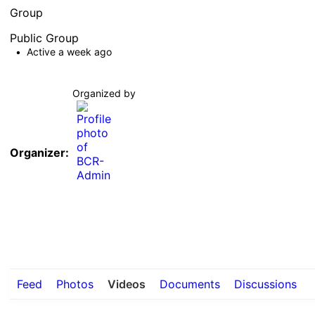
Group
Public
Group
Active a week ago
Organized by
Organizer:
Feed
Photos
Videos
Documents
Discussions