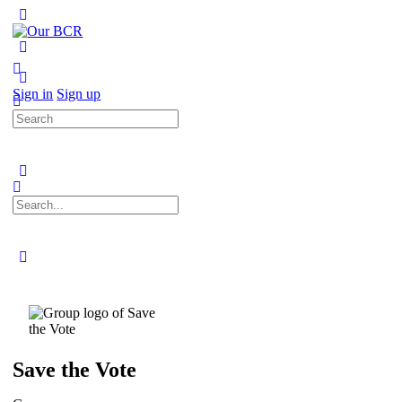
Toggle
Side
Panel
More
options
Sign in
Sign up
Search
for:
Search
for:
Close
search
Save the Vote