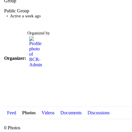
Group
Public
Group
Active a week ago
Organized by
Organizer:
Feed
Photos
Videos
Documents
Discussions
0
Photos