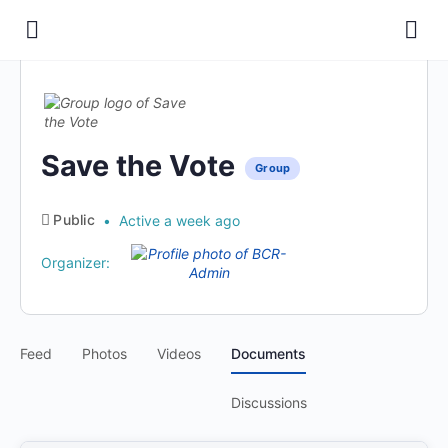
Save the Vote
Group
Public
Active a week ago
Organizer:
Feed
Photos
Videos
Documents
Discussions