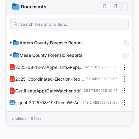
Documents
Antrim County Forensic Report
▶
1
Mesa County Forensic Reports
▶
4
⋮
2025-08-18-A-Appellants-Reply-Brief-Tina-Peters.pdf
332.7 KB
2025-08-20
PDF
⋮
2025-Coordinated-Election-Report.pdf
7.2 MB
2026-03-06
PDF
⋮
CertificateApptOathWatcher.pdf
254.7 KB
2025-10-13
PDF
⋮
signal-2025-08-19-TrumpWeAreGoingToStopMailBallotsRsGetTough.jpeg
149.2 KB
2025-08-20
2 folders · 9 files